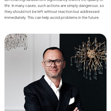
life. In many cases, such actions are simply dangerous, so
they should not be left without reaction but addressed
immediately. This can help avoid problems in the future.