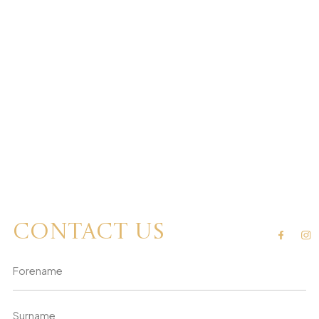
Contact us