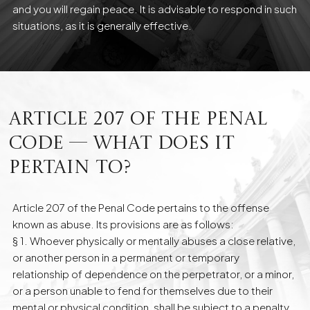
and you will regain peace. It is advisable to respond in such
situations, as it is generally effective.
Article 207 of the Penal
Code — what does it
pertain to?
Article 207 of the Penal Code pertains to the offense
known as abuse. Its provisions are as follows:
§ 1. Whoever physically or mentally abuses a close relative,
or another person in a permanent or temporary
relationship of dependence on the perpetrator, or a minor,
or a person unable to fend for themselves due to their
mental or physical condition, shall be subject to a penalty