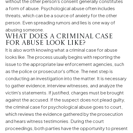
without the other person's consent generally constitutes
a form of abuse. Psychological abuse often includes
threats, which can be a source of anxiety for the other
person. Even spreading rumors and lies is one way of
abusing someone.
What does a criminal case
for abuse look like?
It is also worth knowing what a criminal case for abuse
looks like. The process usually begins with reporting the
issue to the appropriate law enforcement agencies, such
as the police or prosecutor's office. The next step is
conducting an investigation into the matter. It is necessary
to gather evidence, interview witnesses, and analyze the
victim's statements. If justified, charges must be brought
against the accused. If the suspect does not plead guilty,
the criminal case for psychological abuse goes to court,
which reviews the evidence gathered by the prosecution
and hears witness testimonies. During the court
proceedings, both parties have the opportunity to present