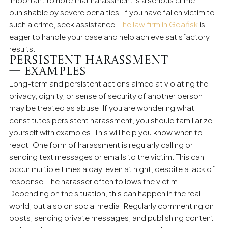
punishable by severe penalties. If you have fallen victim to
such a crime, seek assistance.
The law firm in Gdańsk
is
eager to handle your case and help achieve satisfactory
results.
Persistent harassment
— examples
Long-term and persistent actions aimed at violating the
privacy, dignity, or sense of security of another person
may be treated as abuse. If you are wondering what
constitutes persistent harassment, you should familiarize
yourself with examples. This will help you know when to
react. One form of harassment is regularly calling or
sending text messages or emails to the victim. This can
occur multiple times a day, even at night, despite a lack of
response. The harasser often follows the victim.
Depending on the situation, this can happen in the real
world, but also on social media. Regularly commenting on
posts, sending private messages, and publishing content