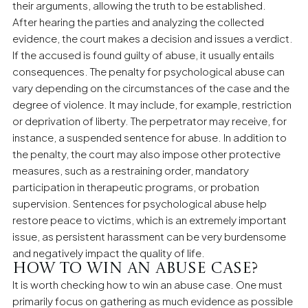
their arguments, allowing the truth to be established.
After hearing the parties and analyzing the collected
evidence, the court makes a decision and issues a verdict.
If the accused is found guilty of abuse, it usually entails
consequences. The penalty for psychological abuse can
vary depending on the circumstances of the case and the
degree of violence. It may include, for example, restriction
or deprivation of liberty. The perpetrator may receive, for
instance, a suspended sentence for abuse. In addition to
the penalty, the court may also impose other protective
measures, such as a restraining order, mandatory
participation in therapeutic programs, or probation
supervision. Sentences for psychological abuse help
restore peace to victims, which is an extremely important
issue, as persistent harassment can be very burdensome
and negatively impact the quality of life.
How to win an abuse case?
It is worth checking how to win an abuse case. One must
primarily focus on gathering as much evidence as possible