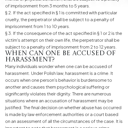
of imprisonment from 3 months to 5 years.
§ 2. If the act specified in § 1 is committed with particular
cruelty, the perpetrator shall be subject to a penalty of
imprisonment from 1 to 10 years.
§ 3. If the consequence of the act specified in § 1 or 2 is the
victim's attempt on their own life, the perpetrator shall be
subject to a penalty of imprisonment from 2 to 12 years.
When can one be accused of
harassment?
Many individuals wonder when one can be accused of
harassment. Under Polish law, harassment is a crime. It
occurs when one person's behavior is burdensome to
another and causes them psychological suffering or
significantly violates their dignity. There are numerous
situations where an accusation of harassment may be
justified. The final decision on whether abuse has occurred
is made by law enforcement authorities or a court based
on an assessment of all the circumstances of the case. It is
important to note that harassment is a serious crime,