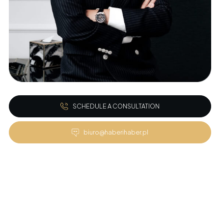
SCHEDULE A CONSULTATION
biuro@haberihaber.pl