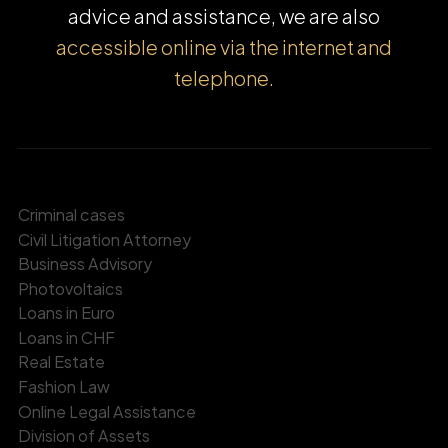
advice and assistance, we are also
accessible online via the internet and
telephone.
Criminal cases
Civil Litigation Attorney
Business Advisory
Photovoltaics
Loans in Euro
Loans in CHF
Real Estate
Fashion Law
Online Legal Assistance
Division of Assets