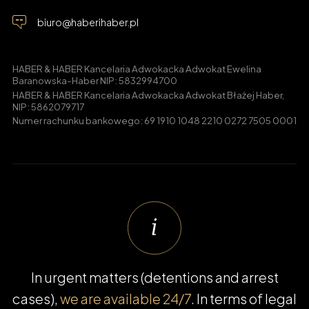
biuro@haberihaber.pl
HABER & HABER Kancelaria Adwokacka Adwokat Ewelina
Baranowska-Haber NIP: 5832994700
HABER & HABER Kancelaria Adwokacka Adwokat Błażej Haber,
NIP: 5862079717
Numer rachunku bankowego: 69 1910 1048 2210 0272 7505 0001
In urgent matters (detentions and arrest
cases),
we are available 24/7
. In terms of legal