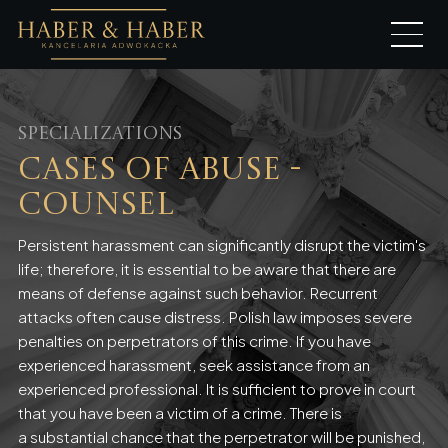
Specializations
Cases of Abuse -
Counsel
Persistent harassment can significantly disrupt the victim's
life; therefore, it is essential to be aware that there are
means of defense against such behavior. Recurrent
attacks often cause distress. Polish law imposes severe
penalties on perpetrators of this crime. If you have
experienced harassment, seek assistance from an
experienced professional. It is sufficient to prove in court
that you have been a victim of a crime. There is
a substantial chance that the perpetrator will be punished,