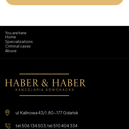
Home
Specializations
Criminal cases
Abuse
ul. Kalinowa 43/1, 80-177 Gdańsk
tel.
506 134 503
, tel.
510 404 334