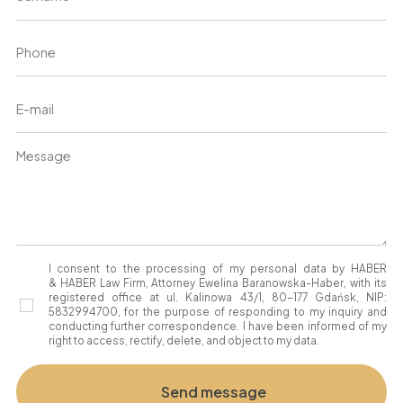
I consent to the processing of my personal data by HABER
& HABER Law Firm, Attorney Ewelina Baranowska-Haber, with its
registered office at ul. Kalinowa 43/1, 80-177 Gdańsk, NIP:
5832994700, for the purpose of responding to my inquiry and
conducting further correspondence. I have been informed of my
right to access, rectify, delete, and object to my data.