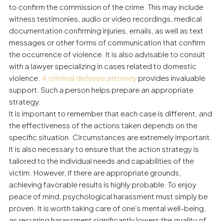
to confirm the commission of the crime. This may include
witness testimonies, audio or video recordings, medical
documentation confirming injuries, emails, as well as text
messages or other forms of communication that confirm
the occurrence of violence. It is also advisable to consult
with a lawyer specializing in cases related to domestic
violence.
A criminal defense attorney
provides invaluable
support. Such a person helps prepare an appropriate
strategy.
It is important to remember that each case is different, and
the effectiveness of the actions taken depends on the
specific situation. Circumstances are extremely important.
It is also necessary to ensure that the action strategy is
tailored to the individual needs and capabilities of the
victim. However, if there are appropriate grounds,
achieving favorable results is highly probable. To enjoy
peace of mind, psychological harassment must simply be
proven. It is worth taking care of one's mental well-being,
as recurring harassment significantly lowers the quality of