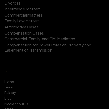
Divorces
Inheritance matters
Commercial matters
Family Law Matters
Automotive Cases
Compensation Cases
Commercial, Family, and Civil Mediation
Compensation for Power Poles on Property and
Easement of Transmission
Home
Team
Pakiety
Blog
Media about us