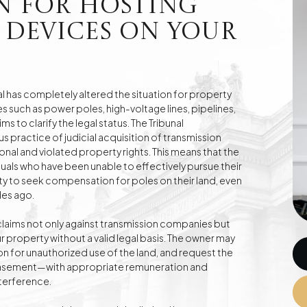
n for Hosting
 Devices on Your
e
Division of Assets
Divorces
l has completely altered the situation for property
 such as power poles, high-voltage lines, pipelines,
ms to clarify the legal status. The Tribunal
Compensation Cases
Commercial, Family,
 practice of judicial acquisition of transmission
and Civil Mediation
al and violated property rights. This means that the
uals who have been unable to effectively pursue their
ty to seek compensation for poles on their land, even
des ago.
claims not only against transmission companies but
 property without a valid legal basis. The owner may
for unauthorized use of the land, and request the
 easement—with appropriate remuneration and
nterference.