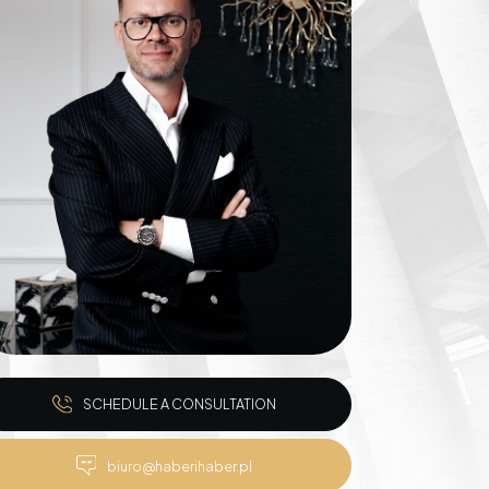
Inheritance matters
Commercial matters
Compensation for
Power Poles on
Property and Easement
of Transmission
SCHEDULE A CONSULTATION
biuro@haberihaber.pl