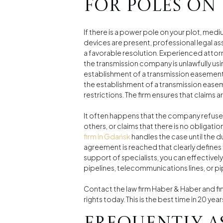
for poles on
If there is a power pole on your plot, medi
devices are present, professional legal as
a favorable resolution. Experienced attor
the transmission company is unlawfully usi
establishment of a transmission easement,
the establishment of a transmission ease
restrictions. The firm ensures that claim
It often happens that the company refuses 
others, or claims that there is no obligatio
firm in Gdańsk
handles the case until the 
agreement is reached that clearly defines 
support of specialists, you can effective
pipelines, telecommunications lines, or pi
Contact the law firm Haber & Haber and fi
rights today. This is the best time in 20 year