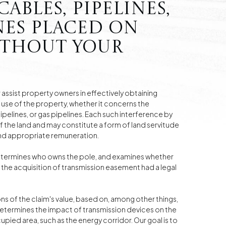
ables, pipelines,
nes placed on
ithout your
assist property owners in effectively obtaining
use of the property, whether it concerns the
pelines, or gas pipelines. Each such interference by
of the land and may constitute a form of land servitude
and appropriate remuneration.
termines who owns the pole, and examines whether
the acquisition of transmission easement had a legal
ons of the claim's value, based on, among other things,
determines the impact of transmission devices on the
upied area, such as the energy corridor. Our goal is to