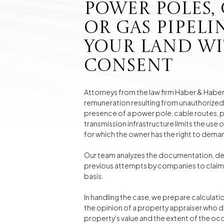
power poles, c
or gas pipeli
your land w
consent
Attorneys from the law firm Haber & Haber 
remuneration resulting from unauthorized 
presence of a power pole, cable routes, pi
transmission infrastructure limits the use 
for which the owner has the right to dem
Our team analyzes the documentation, de
previous attempts by companies to claim 
basis.
In handling the case, we prepare calculati
the opinion of a property appraiser who 
property's value and the extent of the occ