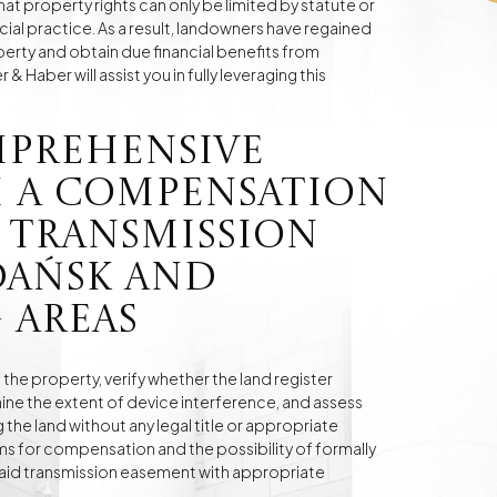
hat property rights can only be limited by statute or
cial practice. As a result, landowners have regained
operty and obtain due financial benefits from
 Haber will assist you in fully leveraging this
mprehensive
 a compensation
 transmission
dańsk and
 areas
f the property, verify whether the land register
ne the extent of device interference, and assess
the land without any legal title or appropriate
s for compensation and the possibility of formally
 paid transmission easement with appropriate