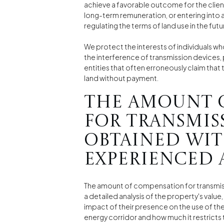
achieve a favorable outcome for the clie
long-term remuneration, or entering into 
regulating the terms of land use in the futu
We protect the interests of individuals w
the interference of transmission devices,
entities that often erroneously claim th
land without payment.
The amount 
for transmis
obtained wit
experienced 
The amount of compensation for transmiss
a detailed analysis of the property's value
impact of their presence on the use of the
energy corridor and how much it restricts 