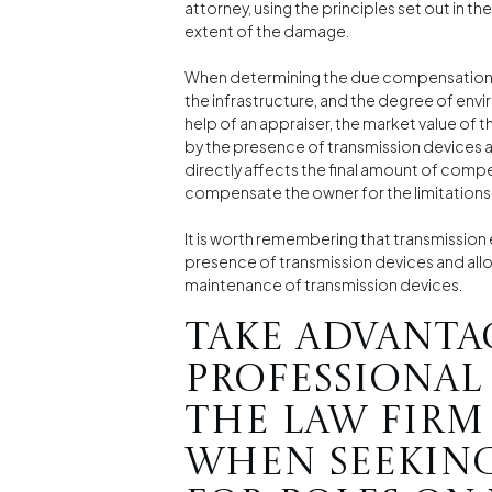
attorney, using the principles set out in the
extent of the damage.
When determining the due compensation, en
the infrastructure, and the degree of envi
help of an appraiser, the market value of 
by the presence of transmission devices a
directly affects the final amount of comp
compensate the owner for the limitations i
It is worth remembering that transmissio
presence of transmission devices and all
maintenance of transmission devices.
Take advanta
professional
the law firm
when seekin