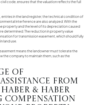
 civil code, ensures that the valuation reflects the full
tries in the land register, the technical condition of
ronmental interference are also analyzed. With the
the property and the level of its depreciation caused
re determined. The reduction in property value
ensation for transmission easement, which should fully
n land use.
n easement means the landowner must tolerate the
ow the company to maintain them, such as the
ge of
 assistance from
 Haber & Haber
g compensation