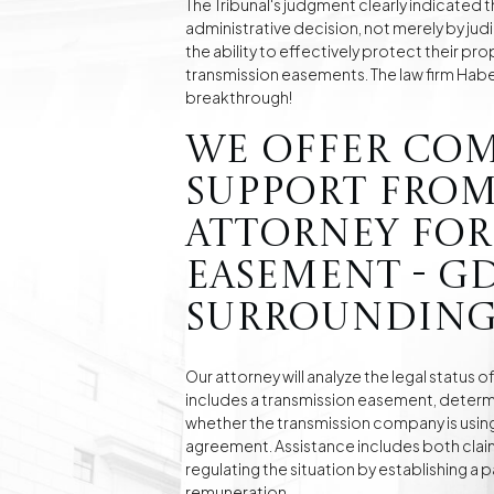
The Tribunal's judgment clearly indicated t
administrative decision, not merely by judi
the ability to effectively protect their pr
transmission easements. The law firm Haber &
breakthrough!
We offer co
support from
attorney for
easement - G
surrounding
Our attorney will analyze the legal status o
includes a transmission easement, determi
whether the transmission company is using 
agreement. Assistance includes both claim
regulating the situation by establishing a
remuneration.