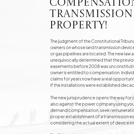
Compensatio
Real Estate
Investment Advisory Gdańsk - land, plots, real
Transmission
estate
Property!
Fashion Law
Online Legal Assistanc
The judgment of the Constitutional Tribuna
owners on whose land transmission devices
or gas pipelines are located. The new law ai
Family Law Matters
Automotive Cases
unequivocally determined that the previous
easements before 2008 was unconstitution
owner is entitled to compensation. Individ
claims for years now have a real opportuni
if the installations were established deca
The new jurisprudence opens the way for 
also against the power company using your
demand compensation, seek remuneration 
proper establishment of a transmission
considering the actual extent of device i