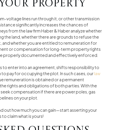
 your property
um-voltage lines run through it, or other transmission
sistance significantly increases the chances of
neys from the law firm Haber & Haber analyze whether
ng the land, whether there are grounds to refuse the
 and whether you are entitled to remuneration for
ment or compensation for long-term property rights
s are properly documented and effectively enforced.
to enter into an agreement, shifts responsibility to
n to pay for occupying the plot. In such cases, our
law
due remuneration is obtained or a permanent
the rights and obligations of both parties. With the
ly seek compensation if there are power poles, gas
pelines on your plot.
nd out how much you can gain—start asserting your
s to claim what is yours!