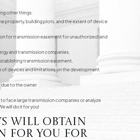
ng other things:
the property, building plots, and the extent of device
n for transmission easement for unauthorized land
nergy and transmission companies,
establishing transmission easement,
e of devices and limitations on the development
 due to the owner.
e to face large transmission companies or analyze
 will do it for you!
s will obtain
 for you for