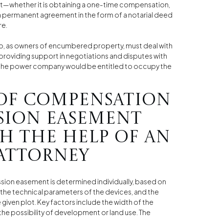
nt—whether it is obtaining a one-time compensation,
a permanent agreement in the form of a notarial deed
re.
ho, as owners of encumbered property, must deal with
 providing support in negotiations and disputes with
at the power company would be entitled to occupy the
of compensation
sion easement
h the help of an
attorney
ion easement is determined individually, based on
, the technical parameters of the devices, and the
 given plot. Key factors include the width of the
the possibility of development or land use. The