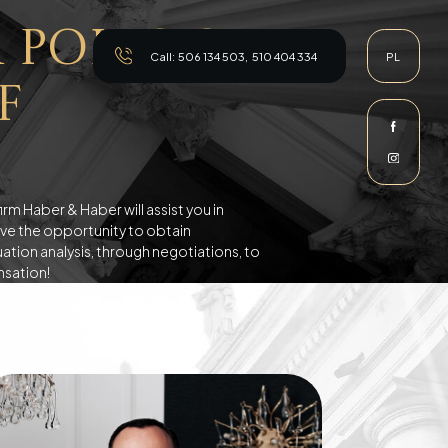
 Poles on
Call:
506 134 503
,
510 404 334
PL
f
m Haber & Haber will assist you in
have the opportunity to obtain
tion analysis, through negotiations, to
nsation!