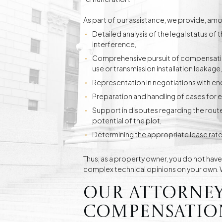
As part of our assistance, we provide, amo
Detailed analysis of the legal status of 
interference,
Comprehensive pursuit of compensatio
use or transmission installation leakage,
Representation in negotiations with e
Preparation and handling of cases for 
Support in disputes regarding the rout
potential of the plot,
Determining the appropriate lease rate
Thus, as a property owner, you do not hav
complex technical opinions on your own. We
Our attorney
compensation