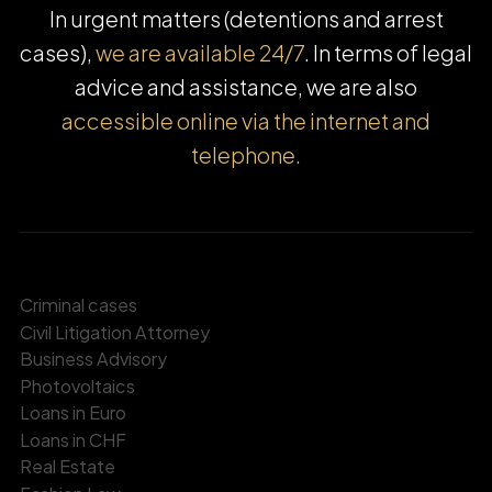
In urgent matters (detentions and arrest
cases),
we are available 24/7
. In terms of legal
advice and assistance, we are also
accessible online via the internet and
telephone.
Criminal cases
Civil Litigation Attorney
Business Advisory
Photovoltaics
Loans in Euro
Loans in CHF
Real Estate