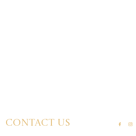
Contact us