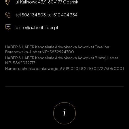
ul. Kalinowa 43/1, 80-177 Gdańsk
tel.
506 134 503
, tel.
510 404 334
biuro@haberihaber.pl
HABER & HABER Kancelaria Adwokacka Adwokat Ewelina
Baranowska-Haber NIP: 5832994700
HABER & HABER Kancelaria Adwokacka Adwokat Błażej Haber,
NIP: 5862079717
Numer rachunku bankowego: 69 1910 1048 2210 0272 7505 0001