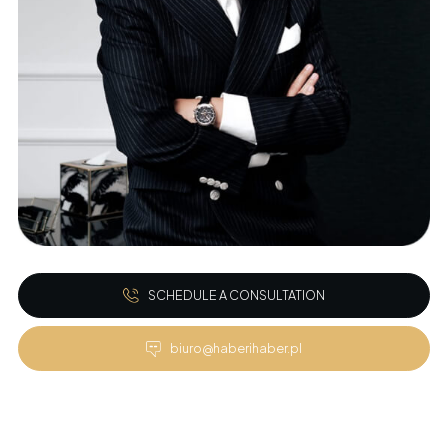
SCHEDULE A CONSULTATION
biuro@haberihaber.pl