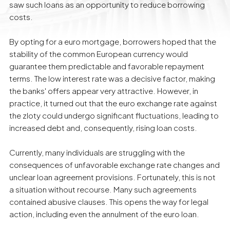
saw such loans as an opportunity to reduce borrowing
costs.
By opting for a euro mortgage, borrowers hoped that the
stability of the common European currency would
guarantee them predictable and favorable repayment
terms. The low interest rate was a decisive factor, making
the banks' offers appear very attractive. However, in
practice, it turned out that the euro exchange rate against
the zloty could undergo significant fluctuations, leading to
increased debt and, consequently, rising loan costs.
Currently, many individuals are struggling with the
consequences of unfavorable exchange rate changes and
unclear loan agreement provisions. Fortunately, this is not
a situation without recourse. Many such agreements
contained abusive clauses. This opens the way for legal
action, including even the annulment of the euro loan.