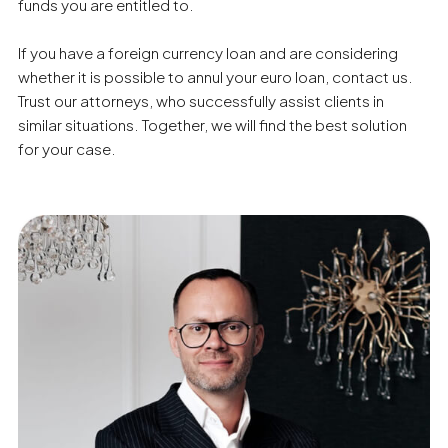
funds you are entitled to.
If you have a foreign currency loan and are considering
whether it is possible to annul your euro loan, contact us.
Trust our attorneys, who successfully assist clients in
similar situations. Together, we will find the best solution
for your case.