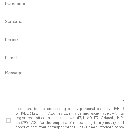
I consent to the processing of my personal data by HABER
& HABER Law Firm, Attorney Ewelina Baranowska-Haber, with its
registered office at ul. Kalinowa 43/1, 80-177 Gdańsk, NIP:
5832994700, for the purpose of responding to my inquiry and
conducting further correspondence. I have been informed of my