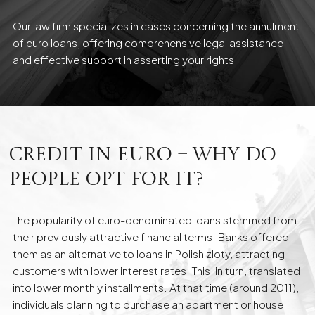
Our law firm specializes in cases concerning the annulment
of euro loans, offering comprehensive legal assistance
and effective support in asserting your rights.
Credit in Euro – Why Do
People Opt for It?
The popularity of euro-denominated loans stemmed from
their previously attractive financial terms. Banks offered
them as an alternative to loans in Polish zloty, attracting
customers with lower interest rates. This, in turn, translated
into lower monthly installments. At that time (around 2011),
individuals planning to purchase an apartment or house