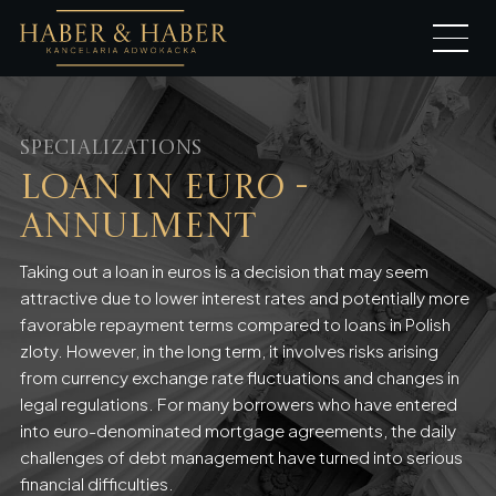
Specializations
Loan in Euro -
annulment
Taking out a loan in euros is a decision that may seem
attractive due to lower interest rates and potentially more
favorable repayment terms compared to loans in Polish
zloty. However, in the long term, it involves risks arising
from currency exchange rate fluctuations and changes in
legal regulations. For many borrowers who have entered
into euro-denominated mortgage agreements, the daily
challenges of debt management have turned into serious
financial difficulties.