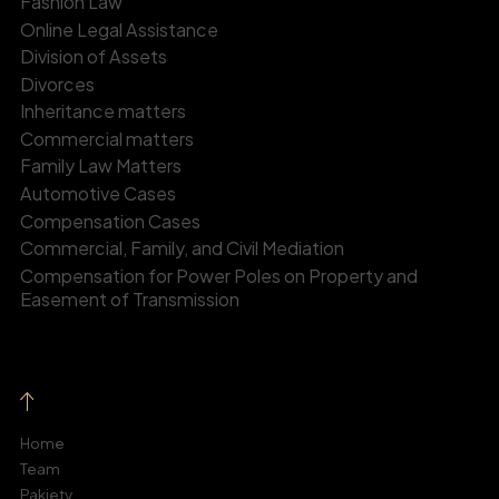
Fashion Law
Online Legal Assistance
Division of Assets
Divorces
Inheritance matters
Commercial matters
Family Law Matters
Automotive Cases
Compensation Cases
Commercial, Family, and Civil Mediation
Compensation for Power Poles on Property and
Easement of Transmission
Home
Team
Pakiety