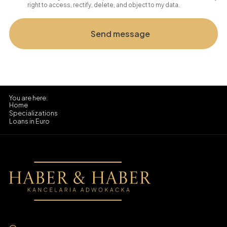
right to access, rectify, delete, and object to my data.
Home
Specializations
Loans in Euro