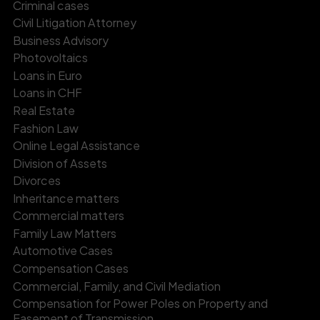
Criminal cases
Civil Litigation Attorney
Business Advisory
Photovoltaics
Loans in Euro
Loans in CHF
Real Estate
Fashion Law
Online Legal Assistance
Division of Assets
Divorces
Inheritance matters
Commercial matters
Family Law Matters
Automotive Cases
Compensation Cases
Commercial, Family, and Civil Mediation
Compensation for Power Poles on Property and
Easement of Transmission