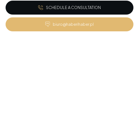
SCHEDULE A CONSULTATION
biuro@haberihaber.pl