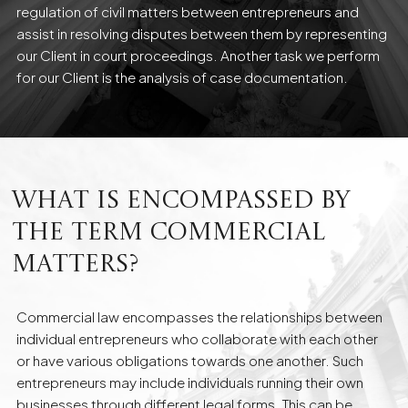
regulation of civil matters between entrepreneurs and
assist in resolving disputes between them by representing
our Client in court proceedings. Another task we perform
for our Client is the analysis of case documentation.
What is encompassed by
the term commercial
matters?
Commercial law encompasses the relationships between
individual entrepreneurs who collaborate with each other
or have various obligations towards one another. Such
entrepreneurs may include individuals running their own
businesses through different legal forms. This can be