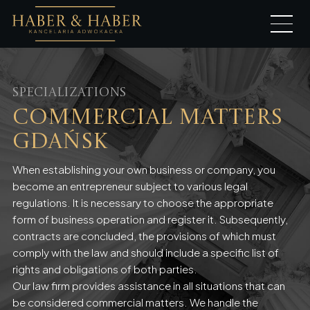
Specializations
Commercial Matters
Gdańsk
When establishing your own business or company, you
become an entrepreneur subject to various legal
regulations. It is necessary to choose the appropriate
form of business operation and register it. Subsequently,
contracts are concluded, the provisions of which must
comply with the law and should include a specific list of
rights and obligations of both parties.
Our law firm provides assistance in all situations that can
be considered commercial matters. We handle the