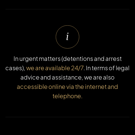
In urgent matters (detentions and arrest
cases),
we are available 24/7
. In terms of legal
advice and assistance, we are also
accessible online via the internet and
telephone.