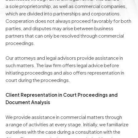
a sole proprietorship, as well as commercial companies,
which are divided into partnerships and corporations.
Cooperation does not always proceed favorably for both
parties, and disputes may arise between business
partners that can only be resolved through commercial
proceedings.
Our attorneys and legal advisors provide assistance in
such matters. The law firm offers legal advice before
initiating proceedings and also offers representation in
court during the proceedings.
Client Representation in Court Proceedings and
Document Analysis
We provide assistance in commercial matters through
a range of activities at every stage. Initially, we familiarize
ourselves with the case during a consultation with the