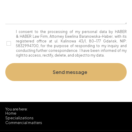
I consent to the processing of my personal data by HABER
& HABER Law Firm, Attorney Ewelina Baranowska-Haber, with its
registered office at ul. Kalinowa 43/1, 80-177 Gdańsk, NIP:
5832994700, for the purpose of responding to my inquiry and
conducting further correspondence. I have been informed of my
right to access, rectify, delete, and object to my data.
Home
Specializations
Commercial matters