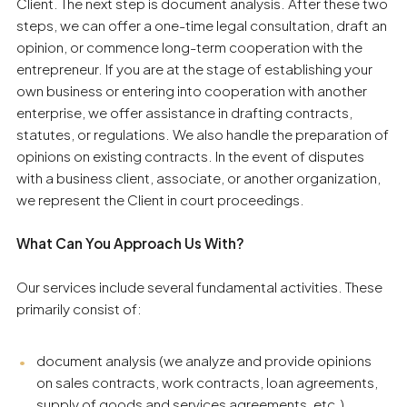
Client. The next step is document analysis. After these two
steps, we can offer a one-time legal consultation, draft an
opinion, or commence long-term cooperation with the
entrepreneur. If you are at the stage of establishing your
own business or entering into cooperation with another
enterprise, we offer assistance in drafting contracts,
statutes, or regulations. We also handle the preparation of
opinions on existing contracts. In the event of disputes
with a business client, associate, or another organization,
we represent the Client in court proceedings.
What Can You Approach Us With?
Our services include several fundamental activities. These
primarily consist of:
document analysis (we analyze and provide opinions
on sales contracts, work contracts, loan agreements,
supply of goods and services agreements, etc.)