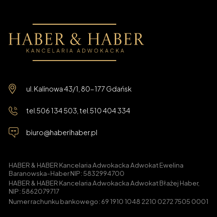
ul. Kalinowa 43/1, 80-177 Gdańsk
tel.
506 134 503
, tel.
510 404 334
biuro@haberihaber.pl
HABER & HABER Kancelaria Adwokacka Adwokat Ewelina
Baranowska-Haber NIP: 5832994700
HABER & HABER Kancelaria Adwokacka Adwokat Błażej Haber,
NIP: 5862079717
Numer rachunku bankowego: 69 1910 1048 2210 0272 7505 0001