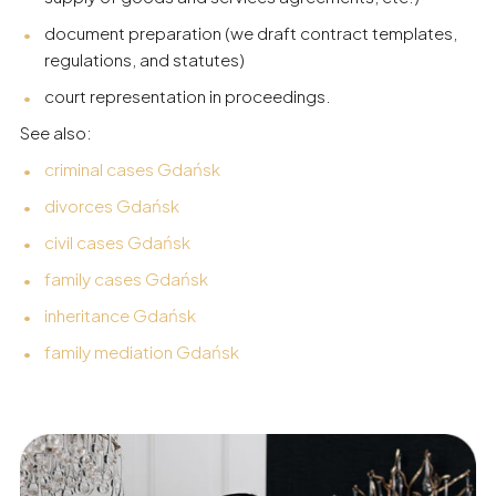
document preparation (we draft contract templates,
regulations, and statutes)
court representation in proceedings.
See also:
criminal cases Gdańsk
divorces Gdańsk
civil cases Gdańsk
family cases Gdańsk
inheritance Gdańsk
family mediation Gdańsk