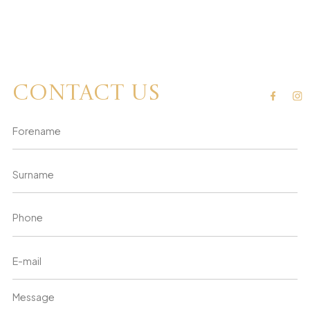
Contact us