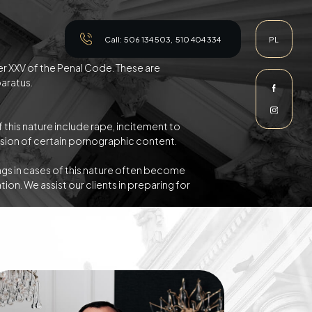
Call:
506 134 503
,
510 404 334
PL
ter XXV of the Penal Code. These are
paratus.
 this nature include rape, incitement to
ession of certain pornographic content.
gs in cases of this nature often become
ion. We assist our clients in preparing for