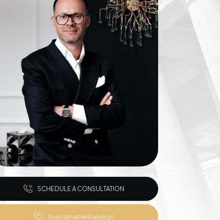
Inheritance matters
Commercial matters
Compensation for
Power Poles on
Property and Easement
of Transmission
SCHEDULE A CONSULTATION
biuro@haberihaber.pl