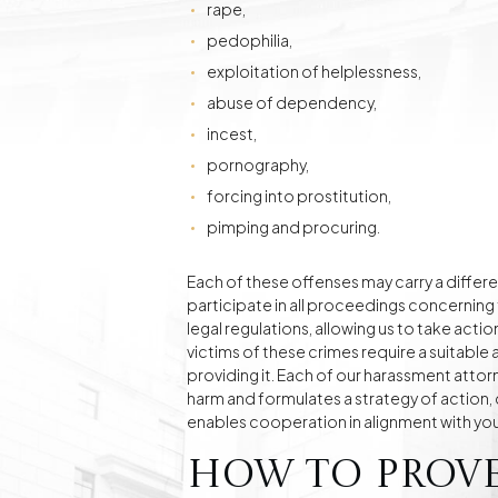
rape,
pedophilia,
exploitation of helplessness,
abuse of dependency,
incest,
pornography,
forcing into prostitution,
pimping and procuring.
Each of these offenses may carry a differe
participate in all proceedings concerning
legal regulations, allowing us to take act
victims of these crimes require a suitabl
providing it. Each of our harassment attorn
harm and formulates a strategy of action, c
enables cooperation in alignment with you
How to Prov