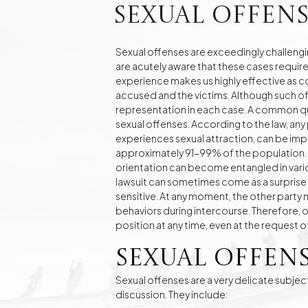
Real Estate
sexual offens
Investment Advisory Gdańsk - land, plots, real
estate
Sexual offenses are exceedingly challengin
are acutely aware that these cases requir
Fashion Law
Online Legal Assistanc
experience makes us highly effective as c
accused and the victims. Although such of
representation in each case. A common que
sexual offenses. According to the law, any
Family Law Matters
Automotive Cases
experiences sexual attraction, can be implic
approximately 91-99% of the population. A
orientation can become entangled in variou
lawsuit can sometimes come as a surprise 
sensitive. At any moment, the other party 
behaviors during intercourse. Therefore, 
position at any time, even at the request 
Sexual Offens
Sexual offenses are a very delicate subjec
discussion. They include: