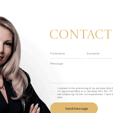
Contact
I consent to the processing of my personal dat
its registered office at ul. Kalinowa 43/1, 80-1
and conducting further correspondence. I have b
data.