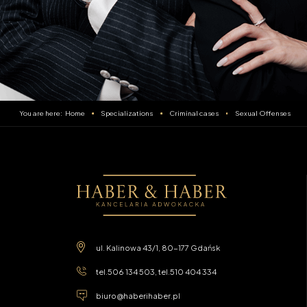
Home
Specializations
Criminal cases
Sexual Offenses
ul. Kalinowa 43/1, 80-177 Gdańsk
tel.
506 134 503
, tel.
510 404 334
biuro@haberihaber.pl