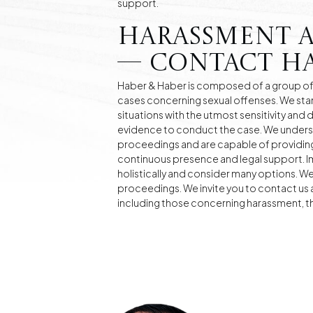
support.
Harassment 
— Contact Ha
Haber & Haber is composed of a group of 
cases concerning sexual offenses. We sta
situations with the utmost sensitivity and 
evidence to conduct the case. We unders
proceedings and are capable of providing
continuous presence and legal support. I
holistically and consider many options. W
proceedings. We invite you to contact us a
including those concerning harassment, the