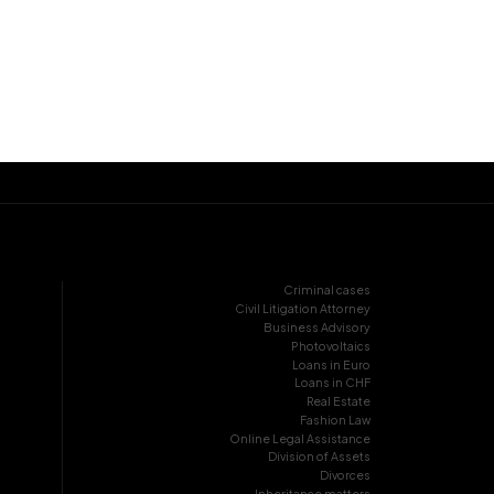
Criminal cases
Civil Litigation Attorney
Business Advisory
Photovoltaics
Loans in Euro
Loans in CHF
Real Estate
Fashion Law
Online Legal Assistance
Division of Assets
Divorces
Inheritance matters