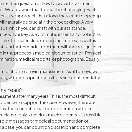
unter the question of how to prove harassment.
r. We are aware that this can be challenging. Each
d sensitive approach that allows the victim to open up
will naturally be crucial in the proceedings. A very
suit, which you can draft with our assistance.
 will be key. As a victim, it is essential to collect as
ble. This can include recordings, notes, as well as
nts and notes made from them will also be significant.
sue in the process is medical documentation. Physical
mination, medical reports, or photographs. Equally
 solution to proving harassment. As attorneys, we
lly, with appropriate sensitivity and confidentiality.
ny Years?
sment after many years. This is the most difficult
sh evidence to support the case. However, there are
ons. The foundation will be cooperation with an
crucial not only to seek as much evidence as possible
iting old messages or medical documentation or
 a case, you can count on discretion and complete