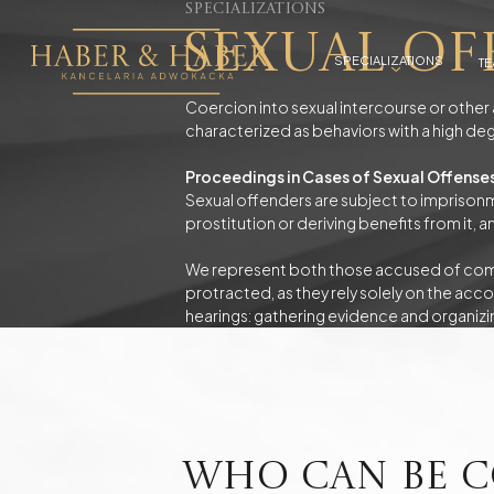
Specializations
Sexual Of
SPECIALIZATIONS
T
Coercion into sexual intercourse or other 
characterized as behaviors with a high deg
Criminal cases
Proceedings in Cases of Sexual Offense
Economic Criminal Law
Detentions and 
Theft and Robbery
Non-payment o
Sexual offenders are subject to imprisonme
Offenses Against Minors
Sexual Offense
prostitution or deriving benefits from it,
Driving Under the Influence of Alcohol
Drugs - Possess
Driving under the influence of drugs
We represent both those accused of commi
protracted, as they rely solely on the acco
hearings: gathering evidence and organizi
Civil Litigation Attorney
Pursuing Claims, Debt Collection
Protection of th
Business Advisory
Photovoltaics
Who can be c