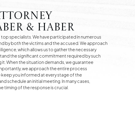
Attorney
ber & Haber
top specialists. We have participated in numerous
nd by both the victims and the accused. We approach
diligence, which allows us to gather the necessary
tand the significant commitment required by such
 it. When the situation demands, we guarantee
mportantly, we approach the entire process
e keep you informed at every stage of the
nd schedule an initial meeting. In many cases,
 timing of the response is crucial.