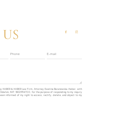
 us
a by HABER & HABER Law Firm, Attorney Ewelina Baranowska-Haber, with
77 Gdańsk, NIP: 5832994700, for the purpose of responding to my inquiry
een informed of my right to access, rectify, delete, and object to my