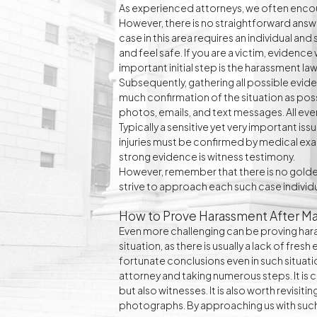
As experienced attorneys, we often enco
However, there is no straightforward answe
case in this area requires an individual an
and feel safe. If you are a victim, evidence 
important initial step is the harassment law
Subsequently, gathering all possible evidence
much confirmation of the situation as possi
photos, emails, and text messages. All eve
Typically a sensitive yet very important is
injuries must be confirmed by medical exa
strong evidence is witness testimony.
However, remember that there is no golden
strive to approach each such case individua
How to Prove Harassment After Ma
Even more challenging can be proving haras
situation, as there is usually a lack of fre
fortunate conclusions even in such situati
attorney and taking numerous steps. It is 
but also witnesses. It is also worth revis
photographs. By approaching us with such