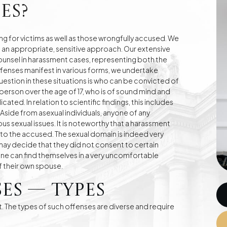
es?
g for victims as well as those wrongfully accused. We
e an appropriate, sensitive approach. Our extensive
e
Division of Assets
Divorces
ounsel in harassment cases, representing both the
fenses manifest in various forms, we undertake
stion in these situations is who can be convicted of
 person over the age of 17, who is of sound mind and
Compensation Cases
Commercial, Family,
ated. In relation to scientific findings, this includes
and Civil Mediation
side from asexual individuals, anyone of any
s sexual issues. It is noteworthy that a harassment
to the accused. The sexual domain is indeed very
may decide that they did not consent to certain
one can find themselves in a very uncomfortable
of their own spouse.
es — Types
t. The types of such offenses are diverse and require