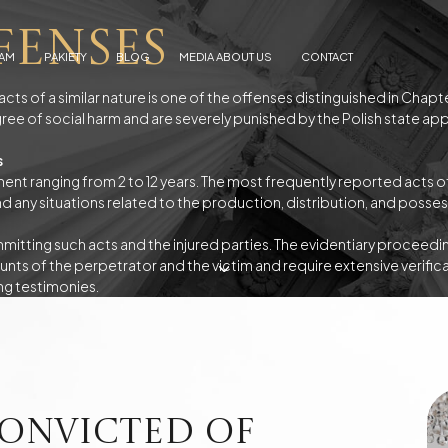
fenses
EAM
PAKIETY
BLOG
MEDIA ABOUT US
CONTACT
acts of a similar nature is one of the offenses distinguished in Chap
ree of social harm and are severely punished by the Polish state ap
s
Arrests
Abuse
f alimony
Electronic Monitoring
nt ranging from 2 to 12 years. The most frequently reported acts of
s
European Arrest Warrant
 and any situations related to the production, distribution, and poss
ion and Trafficking
Road Traffic Accidents
tting such acts and the injured parties. The evidentiary proceedin
unts of the perpetrator and the victim and require extensive verificat
ng testimonies.
e Debtor's Assets from Creditors
Contracts - Drafting and Review
Loans in Euro
Loans in CHF
onvicted of