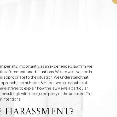
nt penalty. Importantly, as an experienced law firm, we
 the aforementioned situations. We are well-versed in
ions appropriate to the situation. We understand that
e approach, and at Haber & Haber, we are capable of
eys strives to explain how the law views a particular
onsulting it with the injured party or the accused. This
r intentions.
e Harassment?