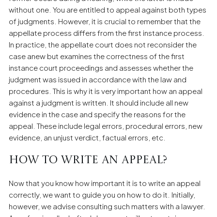
without one. You are entitled to appeal against both types
of judgments. However, it is crucial to remember that the
appellate process differs from the first instance process.
In practice, the appellate court does not reconsider the
case anew but examines the correctness of the first
instance court proceedings and assesses whether the
judgment was issued in accordance with the law and
procedures. This is why it is very important how an appeal
against a judgment is written. It should include all new
evidence in the case and specify the reasons for the
appeal. These include legal errors, procedural errors, new
evidence, an unjust verdict, factual errors, etc.
How to write an appeal?
Now that you know how important it is to write an appeal
correctly, we want to guide you on how to do it. Initially,
however, we advise consulting such matters with a lawyer.