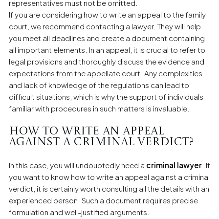
representatives must not be omitted.
If you are considering how to write an appeal to the family
court, we recommend contacting a lawyer. They will help
you meet all deadlines and create a document containing
all important elements. In an appeal, it is crucial to refer to
legal provisions and thoroughly discuss the evidence and
expectations from the appellate court. Any complexities
and lack of knowledge of the regulations can lead to
difficult situations, which is why the support of individuals
familiar with procedures in such matters is invaluable.
How to write an appeal
against a criminal verdict?
In this case, you will undoubtedly need a
criminal lawyer
. If
you want to know how to write an appeal against a criminal
verdict, it is certainly worth consulting all the details with an
experienced person. Such a document requires precise
formulation and well-justified arguments.