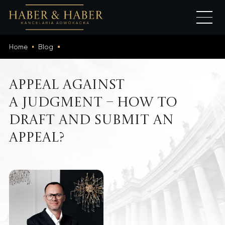
Home
Blog
Appeal Against
a Judgment – How to
Draft and Submit an
Appeal?