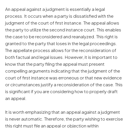
An appeal against a judgment is essentially a legal
process. It occurs when a party is dissatisfied with the
judgment of the court of first instance. The appeal allows
the party to utilize the second instance court. This enables
the case to be reconsidered and reanalyzed. This right is
granted to the party that loses in the legal proceedings.
The appellate process allows for the reconsideration of
both factual and legal issues. However, it is important to
know that the party filing the appeal must present
compelling arguments indicating that the judgment of the
court of first instance was erroneous or that new evidence
or circumstances justify a reconsideration of the case. This
is significant if you are considering how to properly draft
an appeal.
It is worth emphasizing that an appeal against a judgment
is never automatic. Therefore, the party wishing to exercise
this right must file an appeal or objection within