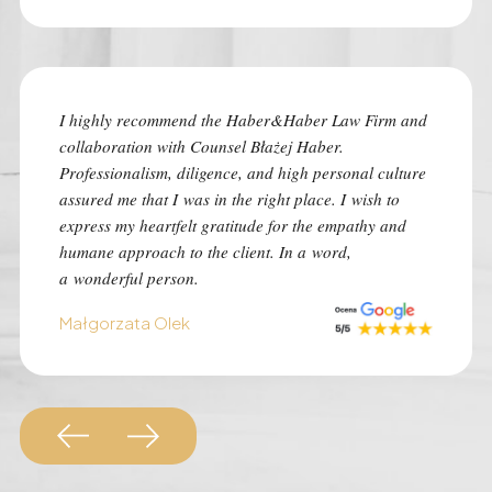
I highly recommend the Haber&Haber Law Firm and
I highly
collaboration with Counsel Błażej Haber.
the best
Professionalism, diligence, and high personal culture
despite 
assured me that I was in the right place. I wish to
time of 
express my heartfelt gratitude for the empathy and
was con
humane approach to the client. In a word,
I advise 
a wonderful person.
situation
Małgorzata Olek
Monk Au