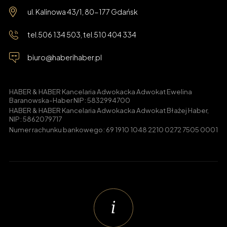
ul. Kalinowa 43/1, 80-177 Gdańsk
tel.
506 134 503
, tel.
510 404 334
biuro@haberihaber.pl
HABER & HABER Kancelaria Adwokacka Adwokat Ewelina
Baranowska-Haber NIP: 5832994700
HABER & HABER Kancelaria Adwokacka Adwokat Błażej Haber,
NIP: 5862079717
Numer rachunku bankowego: 69 1910 1048 2210 0272 7505 0001