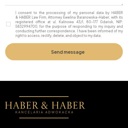
I consent to the processing of my personal data by HABER
& HABER Law Firm, Attorney Ewelina Baranowska-Haber, with its
registered office at ul. Kalinowa 43/1, 80-177 Gdańsk, NIP:
5832994700, for the purpose of responding to my inquiry and
conducting further correspondence. I have been informed of my
right to access, rectify, delete, and object to my data.