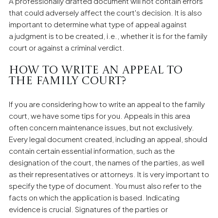
A professionally drafted document will not contain errors
that could adversely affect the court's decision. It is also
important to determine what type of appeal against
a judgment is to be created, i.e., whether it is for the family
court or against a criminal verdict.
How to write an appeal to
the family court?
If you are considering how to write an appeal to the family
court, we have some tips for you. Appeals in this area
often concern maintenance issues, but not exclusively.
Every legal document created, including an appeal, should
contain certain essential information, such as the
designation of the court, the names of the parties, as well
as their representatives or attorneys. It is very important to
specify the type of document. You must also refer to the
facts on which the application is based. Indicating
evidence is crucial. Signatures of the parties or