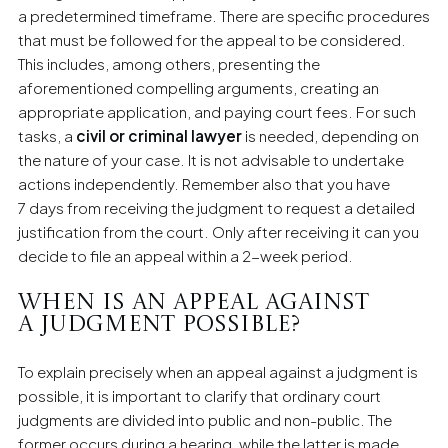
a predetermined timeframe. There are specific procedures
that must be followed for the appeal to be considered.
This includes, among others, presenting the
aforementioned compelling arguments, creating an
appropriate application, and paying court fees. For such
tasks, a
civil or criminal lawyer
is needed, depending on
the nature of your case. It is not advisable to undertake
actions independently. Remember also that you have
7 days from receiving the judgment to request a detailed
justification from the court. Only after receiving it can you
decide to file an appeal within a 2-week period.
When is an appeal against
a judgment possible?
To explain precisely when an appeal against a judgment is
possible, it is important to clarify that ordinary court
judgments are divided into public and non-public. The
former occurs during a hearing, while the latter is made