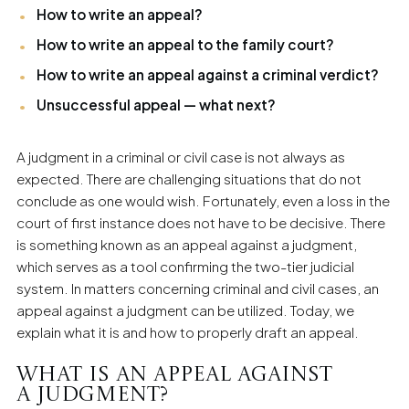
individual clients in the field of family law.
How to write an appeal?
How to write an appeal to the family court?
How to write an appeal against a criminal verdict?
Unsuccessful appeal — what next?
A judgment in a criminal or civil case is not always as
expected. There are challenging situations that do not
conclude as one would wish. Fortunately, even a loss in the
court of first instance does not have to be decisive. There
is something known as an appeal against a judgment,
which serves as a tool confirming the two-tier judicial
system. In matters concerning criminal and civil cases, an
appeal against a judgment can be utilized. Today, we
explain what it is and how to properly draft an appeal.
What is an appeal against
a judgment?