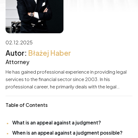
02.12.2025
Błażej Haber
Attorney
He has gained professional experience in providing legal
services to the financial sector since 2003. In his
professional career, he primarily deals with the legal
support of business entities and individuals. He
specializes in matters related to economic criminal law,
Table of Contents
civil law, debt recovery procedures, and banking law.
Participation in numerous proceedings has built substantial
What is an appeal against a judgment?
experience and skills in protecting the interests of his
clients. For years, he has also been providing services to
When is an appeal against a judgment possible?