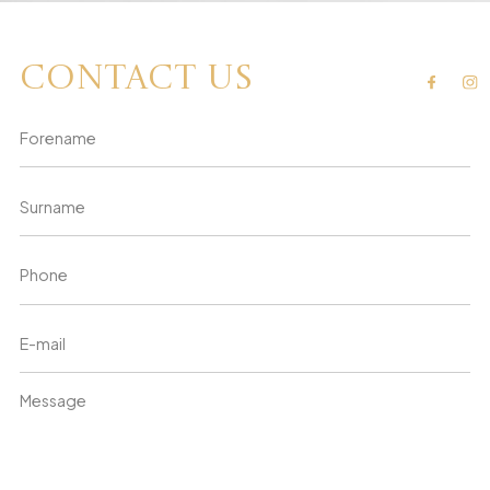
Contact us