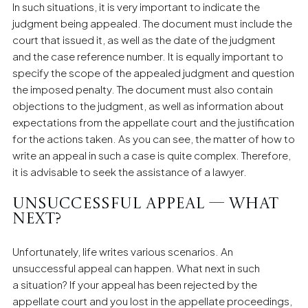
In such situations, it is very important to indicate the
judgment being appealed. The document must include the
court that issued it, as well as the date of the judgment
and the case reference number. It is equally important to
specify the scope of the appealed judgment and question
the imposed penalty. The document must also contain
objections to the judgment, as well as information about
expectations from the appellate court and the justification
for the actions taken. As you can see, the matter of how to
write an appeal in such a case is quite complex. Therefore,
it is advisable to seek the assistance of a lawyer.
Unsuccessful appeal — what
next?
Unfortunately, life writes various scenarios. An
unsuccessful appeal can happen. What next in such
a situation? If your appeal has been rejected by the
appellate court and you lost in the appellate proceedings,