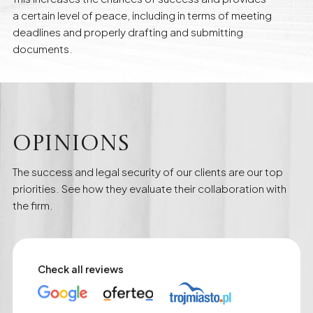
a certain level of peace, including in terms of meeting
deadlines and properly drafting and submitting
documents.
Opinions
The success and legal security of our clients are our top
priorities. See how they evaluate their collaboration with
the firm.
Check all reviews