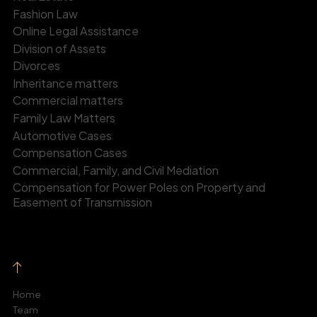
Fashion Law
Online Legal Assistance
Division of Assets
Divorces
Inheritance matters
Commercial matters
Family Law Matters
Automotive Cases
Compensation Cases
Commercial, Family, and Civil Mediation
Compensation for Power Poles on Property and
Easement of Transmission
Home
Team