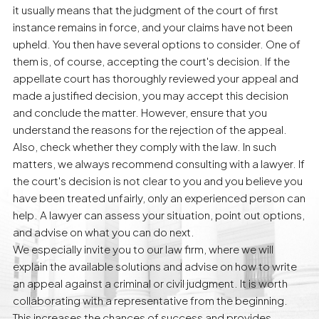
it usually means that the judgment of the court of first
instance remains in force, and your claims have not been
upheld. You then have several options to consider. One of
them is, of course, accepting the court's decision. If the
appellate court has thoroughly reviewed your appeal and
made a justified decision, you may accept this decision
and conclude the matter. However, ensure that you
understand the reasons for the rejection of the appeal.
Also, check whether they comply with the law. In such
matters, we always recommend consulting with a lawyer. If
the court's decision is not clear to you and you believe you
have been treated unfairly, only an experienced person can
help. A lawyer can assess your situation, point out options,
and advise on what you can do next.
We especially invite you to our law firm, where we will
explain the available solutions and advise on how to write
an appeal against a criminal or civil judgment. It is worth
collaborating with a representative from the beginning.
This increases the chances of success and provides