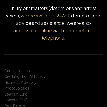
In urgent matters (detentions and arrest
cases),
we are available 24/7
. In terms of legal
advice and assistance, we are also
accessible online via the internet and
telephone.
Criminal cases
Civil Litigation Attorney
Business Advisory
Photovoltaics
Loans in Euro
Loans in CHF
Real Estate