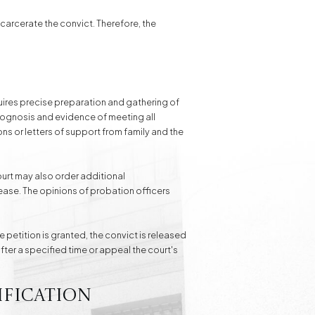
ncarcerate the convict. Therefore, the
quires precise preparation and gathering of
rognosis and evidence of meeting all
ns or letters of support from family and the
ourt may also order additional
ease. The opinions of probation officers
e petition is granted, the convict is released
fter a specified time or appeal the court's
ification