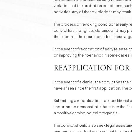
violations of the probation conditions, such
activities. Any of these violations may result
The process of revoking conditional early re
convict has the right to defense and may p
their control. The court considers these ar
In the event of revocation of early release,
on improving their behavior. In some cases, i
Reapplication for
In the event of a denial, the convict has the
have arisen since the first application. The
Submitting a reapplication for conditional e
important to demonstrate that since the firs
a positive criminological prognosis.
The convict should also seek legal assistan
evidence, and effectively present the case 