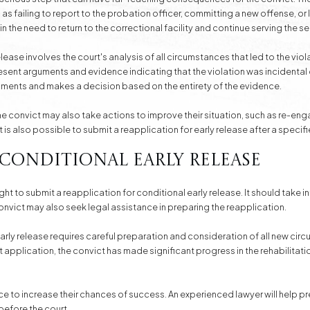
 as failing to report to the probation officer, committing a new offense, or
 in the need to return to the correctional facility and continue serving the s
lease involves the court's analysis of all circumstances that led to the vio
resent arguments and evidence indicating that the violation was incidenta
guments and makes a decision based on the entirety of the evidence.
 the convict may also take actions to improve their situation, such as re-en
t is also possible to submit a reapplication for early release after a specifi
 Conditional Early Release
 right to submit a reapplication for conditional early release. It should ta
 convict may also seek legal assistance in preparing the reapplication.
arly release requires careful preparation and consideration of all new circu
t application, the convict has made significant progress in the rehabilitat
ce to increase their chances of success. An experienced lawyer will help
before the court.