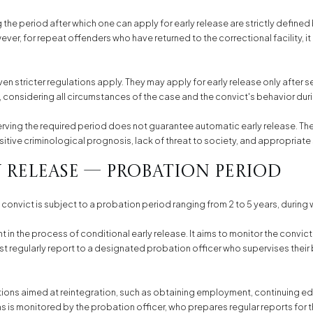
the period after which one can apply for early release are strictly defined 
er, for repeat offenders who have returned to the correctional facility, it 
n stricter regulations apply. They may apply for early release only after ser
, considering all circumstances of the case and the convict's behavior dur
erving the required period does not guarantee automatic early release. Th
positive criminological prognosis, lack of threat to society, and appropriate
 Release — Probation Period
 convict is subject to a probation period ranging from 2 to 5 years, during
in the process of conditional early release. It aims to monitor the convict 
t regularly report to a designated probation officer who supervises their 
tions aimed at reintegration, such as obtaining employment, continuing edu
is monitored by the probation officer, who prepares regular reports for t