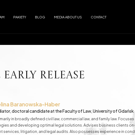
EAM
PAKIETY
BLOG
MEDIA ABOUT US
CONTACT
Arrests
Abuse
f alimony
Electronic Monitoring
s
European Arrest Warrant
ion and Trafficking
Road Traffic Accidents
Early Release
e Debtor's Assets from Creditors
Contracts - Drafting and Review
lina
Baranowska-Haber
iator, doctoral candidate at the Faculty of Law, University of Gdańsk
Loans in Euro
Loans in CHF
marily in broadly defined civil law, commercial law, and family law. Focus
ategies and developing optimal legal solutions. Advises business clients o
t services, litigation, and legal audits. Also possesses experience in con