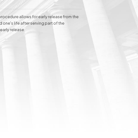
 clients before administrative courts.
elina Baranowska-Haber attributes her
 of the client's needs.
 procedure allows for early release from the
 one's life after serving part of the
early release.
Inheritance matters
Commercial matters
Compensation for
Power Poles on
Property and Easement
of Transmission