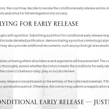
ions, the court may decide to revoke the conditional early release and re-i
ons and strive for full reintegration into society.
lying for Early Release
gins with a petition. Submitting a petition for conditional early release re
include detailed justification, demonstrating a positive criminological p
sel may also provide additional documents, such as psychological evaluatio
edules a hearing where all evidence and arguments will be presented. The c
to thoroughly assess whether the convict meets the conditions for early rel
he convict's behavior daily, play a crucial role here.
rly release is issued based on the entirety of the collected materials. If th
t to a probation period. Otherwise, the convict may submit a reapplication a
onditional Early Release — Just