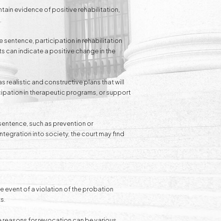
ntain evidence of positive rehabilitation,
.
 sentence, participation in rehabilitation
 can indicate a positive change in the
s realistic and constructive plans that will
cipation in therapeutic programs, or support
 sentence, such as prevention or
integration into society, the court may find
the event of a violation of the probation
s.
e reasons for revocation can be various