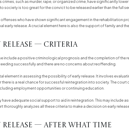
s crimes, such as murder, rape, or organized crime, have significantly lower
to society is too great for the convict to be released earlier than the full 
 offenses who have shown significant engagement in the rehabilitation pr
l early release. A crucial element here is also the support of family and th
 Release — Criteria
ease include a positive criminological prognosis and the completion of the 
oceeding successfully and there are no concerns about reoffending.
l element in assessing the possibility of early release. It involves evalua
 there is a real chance for successful reintegration into society. The court
 including employment opportunities or continuing education.
 have adequate social support to aid in reintegration. This may include a
urt thoroughly analyzes all these criteria to make a decision on early releas
 Release — After What Time