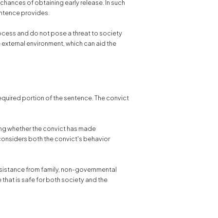
 chances of obtaining early release. In such
sentence provides.
ocess and do not pose a threat to society
e external environment, which can aid the
required portion of the sentence. The convict
ting whether the convict has made
 considers both the convict's behavior
ssistance from family, non-governmental
e that is safe for both society and the