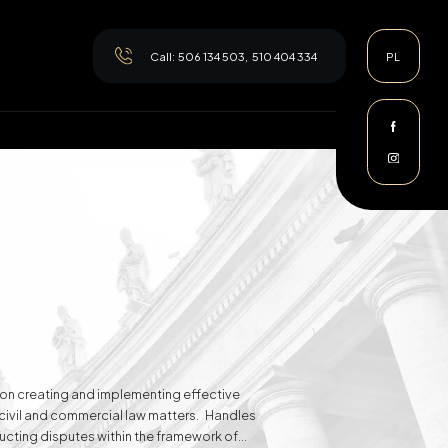
Call:
506 134 503
,
510 404 334
PL
es on creating and implementing effective
n civil and commercial law matters. Handles
ducting disputes within the framework of