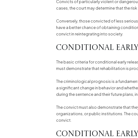
Convicts of particularly violent or dangerou
cases, the court may determine that the risk 
Conversely, those convicted of less serious
have a better chance of obtaining conditiona
convict in reintegrating into society.
Conditional Early
The basic criteria for conditional early rel
must demonstrate that rehabilitation is pr
The criminological prognosis is a fundamenta
a significant change in behavior and whether
during the sentence and their future plans,
The convict must also demonstrate that they
organizations, or public institutions. The co
convict.
Conditional Early