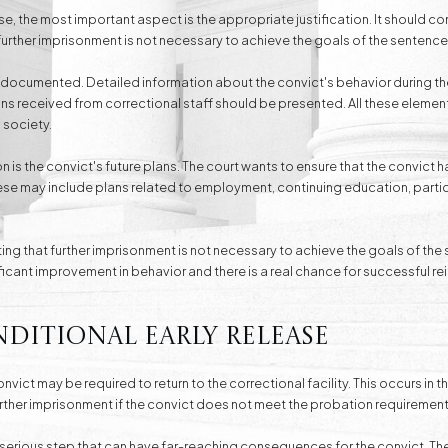
ase, the most important aspect is the appropriate justification. It should co
further imprisonment is not necessary to achieve the goals of the sentence
l-documented. Detailed information about the convict's behavior during the
received from correctional staff should be presented. All these elements
 society.
n is the convict's future plans. The court wants to ensure that the convict ha
These may include plans related to employment, continuing education, parti
ting that further imprisonment is not necessary to achieve the goals of the
ificant improvement in behavior and there is a real chance for successful re
ditional Early Release
onvict may be required to return to the correctional facility. This occurs in 
rther imprisonment if the convict does not meet the probation requirement
a serious step that can have far-reaching consequences for the convict. Th