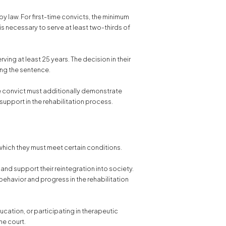
by law. For first-time convicts, the minimum
is necessary to serve at least two-thirds of
ving at least 25 years. The decision in their
ing the sentence.
e convict must additionally demonstrate
 support in the rehabilitation process.
 which they must meet certain conditions.
and support their reintegration into society.
behavior and progress in the rehabilitation
cation, or participating in therapeutic
he court.