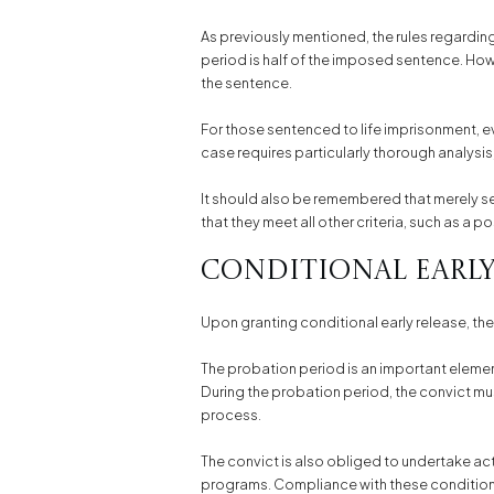
As previously mentioned, the rules regarding 
period is half of the imposed sentence. Howev
the sentence.
For those sentenced to life imprisonment, eve
case requires particularly thorough analysis
It should also be remembered that merely s
that they meet all other criteria, such as a 
Conditional Early
Upon granting conditional early release, the
The probation period is an important element 
During the probation period, the convict mus
process.
The convict is also obliged to undertake ac
programs. Compliance with these conditions 