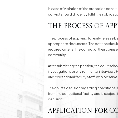
In case of violation of the probation condit
convict should diligently fulfill their obligati
The Process of App
The process of applying for early release be
appropriate documents. The petition should 
required criteria. The convict or their coun
community.
After submitting the petition, the court sch
investigations or environmental interviews 
and correctional facility staff, who observe t
The court's decision regarding conditional ea
from the correctional facility and is subjec
decision.
Application for C