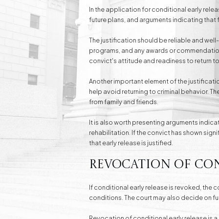
In the application for conditional early rele
future plans, and arguments indicating that 
The justification should be reliable and wel
programs, and any awards or commendations 
convict's attitude and readiness to return to
Another important element of the justificatio
help avoid returning to criminal behavior. 
from family and friends.
It is also worth presenting arguments indica
rehabilitation. If the convict has shown sign
that early release is justified.
Revocation of Con
If conditional early release is revoked, the c
conditions. The court may also decide on fu
Revocation of conditional early release is 