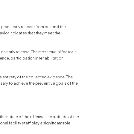
grant early release from prison if the
avior indicates that they meet the
 early release. The most crucial factor is
nce, participation in rehabilitation
e entirety of the collected evidence. The
sary to achieve the preventive goals of the
the nature of the offense, the attitude of the
l facility staff play a significant role.