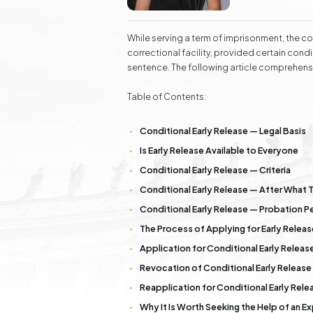
Real Estate
labor law, as w
Additionally, 
Investment Advisory Gdańsk - land, plots, real
estate
success to kno
While serving a term of imprisonment, the con
correctional facility, provided certain condit
sentence. The following article comprehensi
Fashion Law
Online Legal Assistanc
Table of Contents:
Family Law Matters
Automotive Cases
Conditional Early Release — Legal Basis
Is Early Release Available to Everyone
Conditional Early Release — Criteria
Conditional Early Release — After What 
Conditional Early Release — Probation P
The Process of Applying for Early Releas
Application for Conditional Early Release
Revocation of Conditional Early Release
Reapplication for Conditional Early Rele
Why It Is Worth Seeking the Help of an 