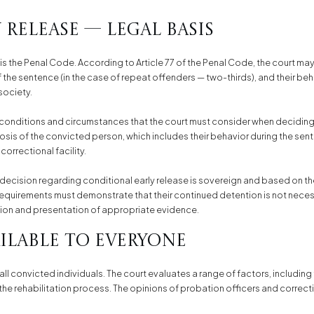
Release — Legal Basis
 is the Penal Code. According to Article 77 of the Penal Code, the court may 
 the sentence (in the case of repeat offenders — two-thirds), and their beh
society.
conditions and circumstances that the court must consider when deciding on
is of the convicted person, which includes their behavior during the sente
correctional facility.
s decision regarding conditional early release is sovereign and based on th
equirements must demonstrate that their continued detention is not neces
tion and presentation of appropriate evidence.
ailable to Everyone
 all convicted individuals. The court evaluates a range of factors, including 
e rehabilitation process. The opinions of probation officers and correctiona