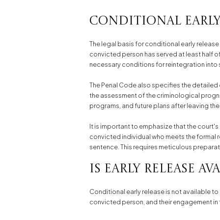
Conditional Early 
The legal basis for conditional early release
convicted person has served at least half of
necessary conditions for reintegration into 
The Penal Code also specifies the detailed 
the assessment of the criminological prognos
programs, and future plans after leaving the 
It is important to emphasize that the court'
convicted individual who meets the formal r
sentence. This requires meticulous prepara
Is Early Release Av
Conditional early release is not available to
convicted person, and their engagement in th