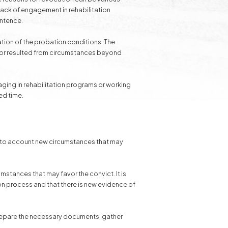
 lack of engagement in rehabilitation
entence.
lation of the probation conditions. The
l or resulted from circumstances beyond
gaging in rehabilitation programs or working
ed time.
ke into account new circumstances that may
mstances that may favor the convict. It is
ion process and that there is new evidence of
 prepare the necessary documents, gather