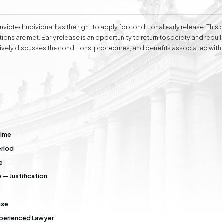
ell as handling cases before public administration bodies and representing
conducts negotiations aimed at amicable dispute resolution. Attorney Ew
wledge and experience, as well as complete dedication and understanding
victed individual has the right to apply for conditional early release. This
ions are met. Early release is an opportunity to return to society and rebuild
vely discusses the conditions, procedures, and benefits associated with 
e
Division of Assets
Divorces
Compensation Cases
Commercial, Family,
and Civil Mediation
Time
eriod
e
 — Justification
ase
Experienced Lawyer