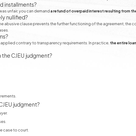
d installments?
e was unfair, you can demand
a refund of overpaid interest resulting from th
 nullified?
 the abusive clause prevents the further functioning of the agreement, the 
ases.
ims?
applied contrary to transparency requirements. In practice,
the entire lo
m the CJEU judgment?
irements.
e CJEU judgment?
wyer.
ses.
e case to court.