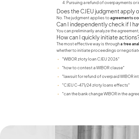
Pursuing a refund of overpayments or i
Does the CJEU judgment apply o
No. The judgment applies to
agreements con
Can I independently check if I ha
You can preliminarily analyze the agreement
How can I quickly initiate actions
The most effective way is through
a free ana
whether to initiate proceedings or negotiate
"WIBOR złoty loan CJEU 2026"
"how to contest a WIBOR clause"
"lawsuit for refund of overpaid WIBOR int
"CJEU C-471/24 złoty loans effects"
"can the bank change WIBOR in the agre