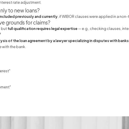
nterest rate adjustment.
nly to new loans?
cluded previously and currently
, if WIBOR clauses were applied in a non
ve grounds for claims?
, but
full qualification requires legal expertise
— e.g., checking clauses, int
?
lysis of the loan agreement by a lawyer specializing in disputes with banks
 with the bank.
erest"
ement"