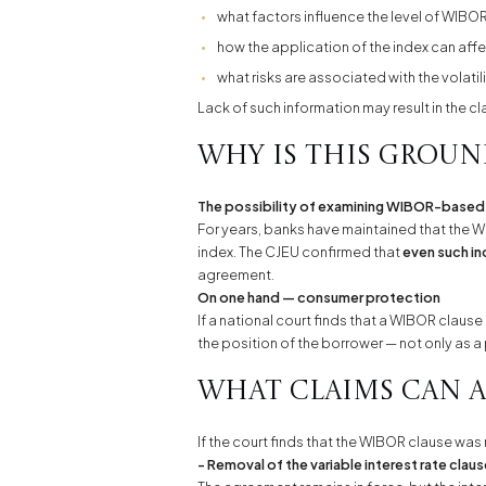
what factors influence the level of WIBOR
how the application of the index can affe
what risks are associated with the volatili
Lack of such information may result in the c
Why is this grou
The possibility of examining WIBOR-based
For years, banks have maintained that the W
index. The CJEU confirmed that
even such in
agreement.
On one hand — consumer protection
If a national court finds that a WIBOR cla
the position of the borrower — not only as a 
What claims can a
If the court finds that the WIBOR clause w
- Removal of the variable interest rate clau