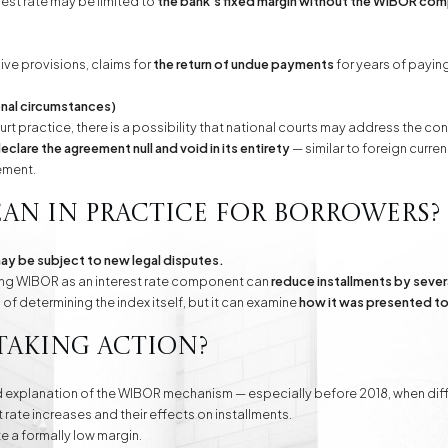
rest rate may be limited to
the bank's fixed margin without the WIBOR co
ive provisions, claims for
the return of undue payments
for years of paying
ional circumstances)
urt practice, there is a possibility that national courts may address the 
eclare the agreement null and void in its entirety
— similar to foreign curren
ement.
an in practice for borrowers?
ay be subject to new legal disputes.
oving WIBOR as an interest rate component can
reduce installments by sever
f determining the index itself, but it can examine
how it was presented to 
taking action?
d explanation of the WIBOR mechanism — especially before 2018, when diffe
st rate increases and their effects on installments.
te a formally low margin.