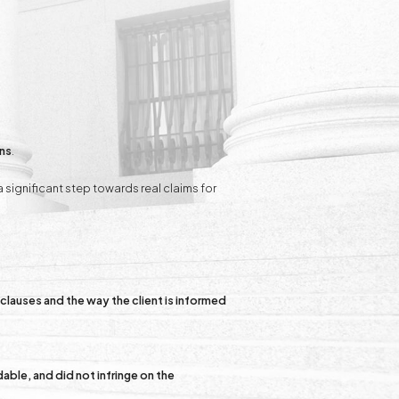
ons
.
 a significant step towards real claims for
clauses and the way the client is informed
able, and did not infringe on the