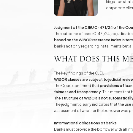
litigation str
Real Estate
corporate clien
Investment Advisory Gdańsk - land, plots, real
labor law, as w
estate
Additionally, 
success to kno
Judgment of the CJEU C-471/24 of the Cou
Fashion Law
Online Legal Assistanc
The outcome of case C-471/24, adjudicated 
based on the WIBOR reference index in term
banks not only regarding installments but a
Family Law Matters
Automotive Cases
What does this m
The key findings of the CJEU:
WIBOR clauses are subject to judicial revie
The Court confirmed that
provisions of loan
fairness and transparency
. This means that 
The structure of WIBOR is not automatically
The judgment clearly indicates that
the use 
assessment of whether the borrower was pro
Informational obligations of banks
Banks must provide the borrower with all in