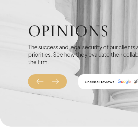
Opinions
The success and legal security of our clients 
priorities. See how they evaluate their colla
the firm.
Check all reviews