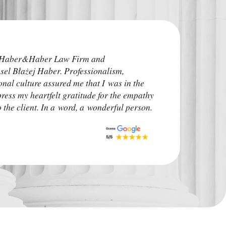
I highly recommend
e Haber&Haber Law Firm and
attorneys. He addre
sel Błażej Haber. Professionalism,
time before the pro
onal culture assured me that I was in the
irrelevant. The ca
press my heartfelt gratitude for the empathy
upon. I advise other
the client. In a word, a wonderful person.
situation.
Monk Auto Detail