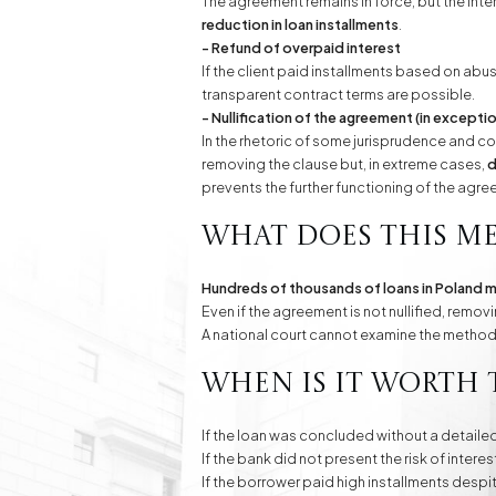
The agreement remains in force, but the inte
reduction in loan installments
.
- Refund of overpaid interest
If the client paid installments based on abus
transparent contract terms are possible.
- Nullification of the agreement (in except
In the rhetoric of some jurisprudence and co
removing the clause but, in extreme cases,
d
prevents the further functioning of the agre
What does this me
Hundreds of thousands of loans in Poland m
Even if the agreement is not nullified, rem
A national court cannot examine the method o
When is it worth 
If the loan was concluded without a detaile
If the bank did not present the risk of intere
If the borrower paid high installments despi