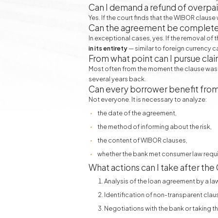
Can I demand a refund of overpai
Yes. If the court finds that the WIBOR claus
Can the agreement be completely
In exceptional cases, yes. If the removal of
in its entirety
— similar to foreign currency c
From what point can I pursue cla
Most often from the moment the clause was 
several years back.
Can every borrower benefit fro
Not everyone. It is necessary to analyze:
the date of the agreement,
the method of informing about the risk,
the content of WIBOR clauses,
whether the bank met consumer law requ
What actions can I take after th
Analysis of the loan agreement by a la
Identification of non-transparent clau
Negotiations with the bank or taking th