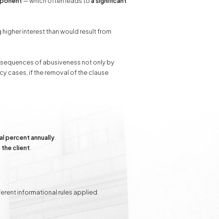
mponent
— which often leads to
a significant
 higher interest than would result from
consequences of abusiveness not only by
cy cases, if the removal of the clause
al percent annually
.
the client
.
rent informational rules applied.