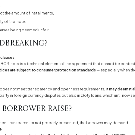
,
ct the amount of installments,
ty of the index.
lauses being deemed unfair.
ndbreaking?
 clauses
IBOR index is a technical element of the agreement that cannot be contest
dices are subject to consumer protection standards
— especially when the
use does not meet transparency and openness requirements,
it may deem it 
party in foreign currency disputes but also in złoty loans, which until now 
 borrower raise?
as non-transparent or not properly presented, the borrower may demand:
se