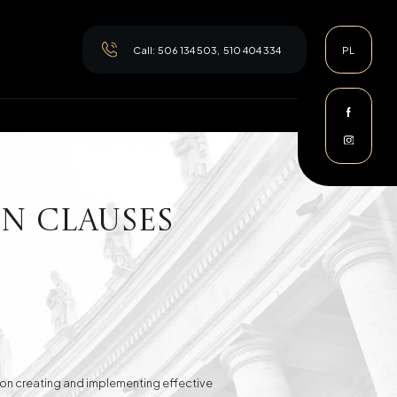
Call:
506 134 503
,
510 404 334
PL
n clauses
es on creating and implementing effective