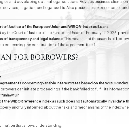
ategies and developing optimal legal solutions. Advises business clients o
t services, litigation, and legal audits. Also possesses experience in con
ell as handling cases before public administration bodies and representing
conducts negotiations aimed at amicable dispute resolution. Attorney Ew
wledge and experience, as well as complete dedication and understanding
rt of Justice of the European Union and WIBOR-indexed Loans
e
Division of Assets
Divorces
by the Court of Justice of the European Union on February 12, 2026, paves
s of transparency and legal balance
. This means that thousands of borrowe
lso concerning the construction of the agreement itself.
Compensation Cases
Commercial, Family,
ean for borrowers?
and Civil Mediation
w
 agreements concerning variable interest rates based on the WIBOR index 
borrowers can initiate proceedings if the bank failed to fulfill its informatio
 "unlawful"
of the WIBOR reference index as such does not automatically invalidate 
perly and fully informed about the risks and mechanisms of the index when
formation that allows understanding: