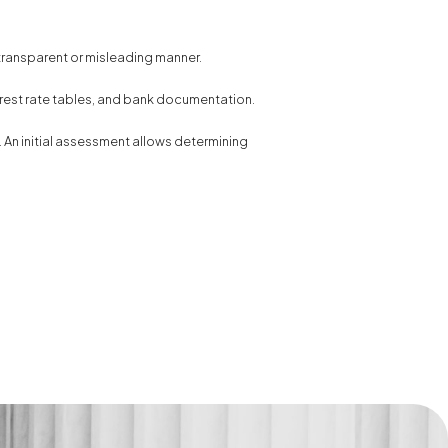
-transparent or misleading manner.
erest rate tables, and bank documentation.
. An initial assessment allows determining