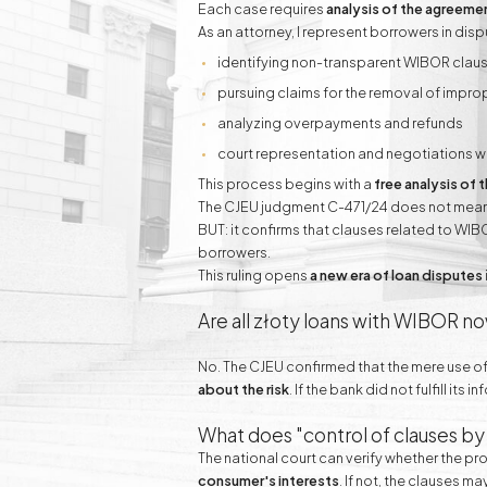
Each case requires
analysis of the agreemen
As an attorney, I represent borrowers in dis
identifying non-transparent WIBOR clau
pursuing claims for the removal of impro
analyzing overpayments and refunds
court representation and negotiations w
This process begins with a
free analysis of
The CJEU judgment C-471/24 does not mean th
BUT: it confirms that clauses related to WIB
borrowers.
This ruling opens
a new era of loan disputes
Are all złoty loans with WIBOR n
No. The CJEU confirmed that the mere use o
about the risk
. If the bank did not fulfill it
What does "control of clauses by
The national court can verify whether the 
consumer's interests
. If not, the clauses m