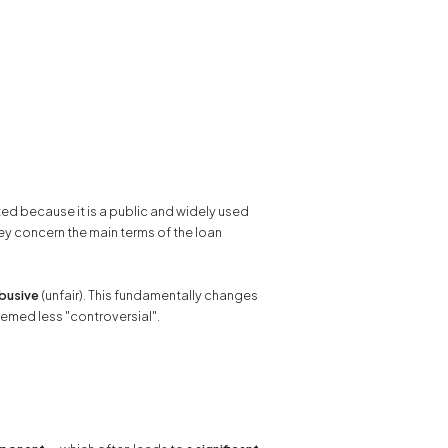
ed because it is a public and widely used
y concern the main terms of the loan
abusive
(unfair). This fundamentally changes
seemed less "controversial".