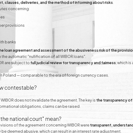
t, clauses, deliveries, and the method of informing about risks
.
putes concerning:
ses
per provisions
ith banks
 the loan agreement and assessment of the abusiveness risk of the provisi
e automatic "nullification of all WIBOR loans".
OR are subject to
full judicial review for transparency and fairness
, which is
in Poland — comparable to the era of foreign currency cases.
ow contestable?
f WIBOR does not invalidate the agreement. The key is
the transparency of 
s informational obligations, claims can be raised.
 the national court" mean?
provisions of the agreement concerning WIBOR were
transparent, understand
ay be deemed abusive, which can result in an interest rate adjustment.