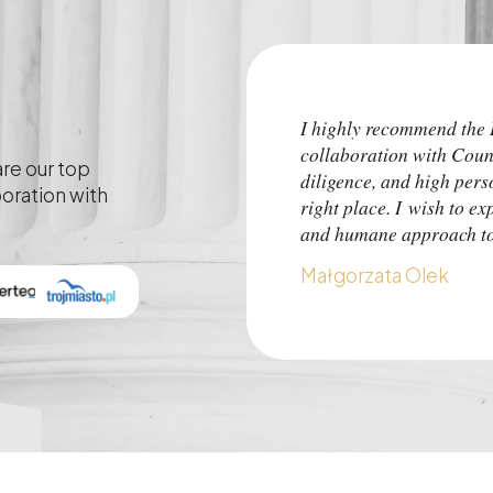
I highly recommend th
collaboration with Coun
are our top
diligence, and high pers
boration with
right place. I wish to ex
and humane approach to 
Małgorzata Olek