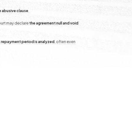
e abusive clause
.
court may declare
the agreement null and void
an repayment period is analyzed
, often even