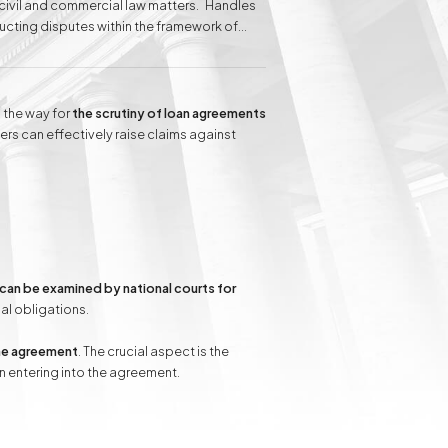
n civil and commercial law matters. Handles
ducting disputes within the framework of
 clients before administrative courts.
elina Baranowska-Haber attributes her
 of the client's needs.
Inheritance matters
Commercial matters
 the way for
the scrutiny of loan agreements
rs can effectively raise claims against
Compensation for
Power Poles on
Property and Easement
of Transmission
can be examined by national courts for
nal obligations.
the agreement
. The crucial aspect is the
 entering into the agreement.