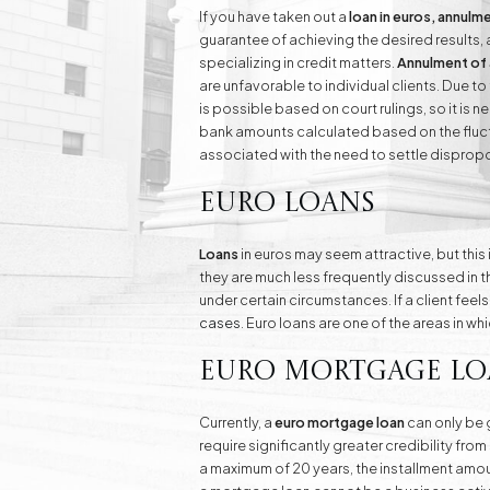
If you have taken out a
loan in euros, annulm
guarantee of achieving the desired results,
specializing in credit matters.
Annulment of 
are unfavorable to individual clients. Due t
is possible based on court rulings, so it is n
bank amounts calculated based on the fluctu
associated with the need to settle dispropo
Euro Loans
Loans
in euros may seem attractive, but this
they are much less frequently discussed in t
under certain circumstances. If a client feel
cases
. Euro loans are one of the areas in wh
Euro Mortgage Lo
Currently, a
euro mortgage loan
can only be g
require significantly greater credibility fr
a maximum of 20 years, the installment amount