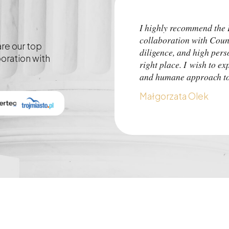
I highly recommend th
collaboration with Coun
are our top
diligence, and high pers
boration with
right place. I wish to ex
and humane approach to 
Małgorzata Olek