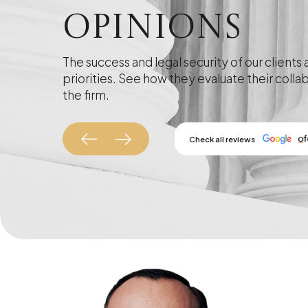
Opinions
The success and legal security of our clients 
priorities. See how they evaluate their colla
the firm.
Check all reviews