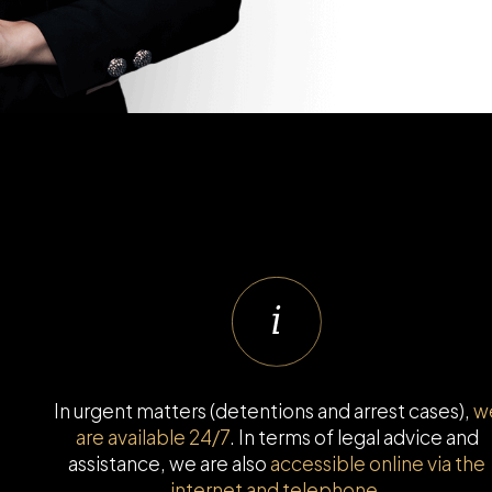
In urgent matters (detentions and arrest cases),
w
are available 24/7
. In terms of legal advice and
assistance, we are also
accessible online via the
internet and telephone.