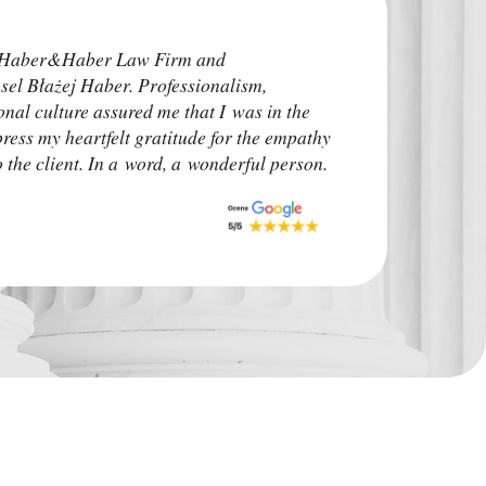
I highly recommend
e Haber&Haber Law Firm and
attorneys. He addre
sel Błażej Haber. Professionalism,
time before the pro
onal culture assured me that I was in the
irrelevant. The ca
press my heartfelt gratitude for the empathy
upon. I advise other
the client. In a word, a wonderful person.
situation.
Monk Auto Detail