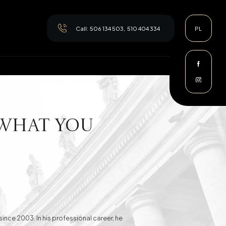
Call:
506 134 503
,
510 404 334
PL
 What You
since 2003. In his professional career, he