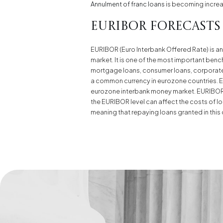
Annulment of franc loans
is becoming increasi
Euribor Forecasts
EURIBOR (Euro Interbank Offered Rate) is an 
market. It is one of the most important bench
mortgage loans, consumer loans, corporate l
a common currency in eurozone countries. EU
eurozone interbank money market. EURIBOR is
the EURIBOR level can affect the costs of loa
meaning that repaying loans granted in this 