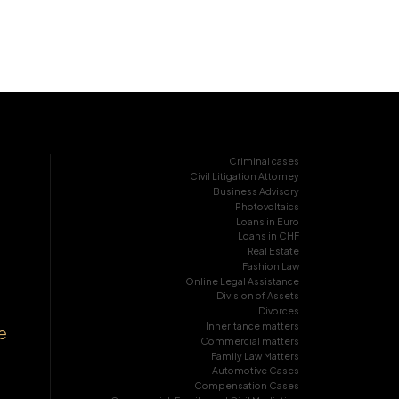
Criminal cases
Civil Litigation Attorney
Business Advisory
Photovoltaics
Loans in Euro
Loans in CHF
Real Estate
Fashion Law
Online Legal Assistance
Division of Assets
Divorces
Inheritance matters
e
Commercial matters
Family Law Matters
Automotive Cases
Compensation Cases