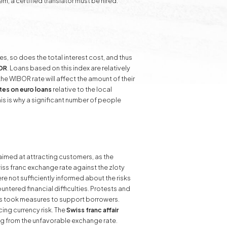
m, a certified translator must be hired.
ses, so does the total interest cost, and thus
BOR
. Loans based on this index are relatively
he WIBOR rate will affect the amount of their
ates on euro loans
relative to the local
his is why a significant number of people
imed at attracting customers, as the
wiss franc exchange rate against the zloty
ere not sufficiently informed about the risks
tered financial difficulties. Protests and
ors took measures to support borrowers.
ing currency risk. The
Swiss franc affair
g from the unfavorable exchange rate.