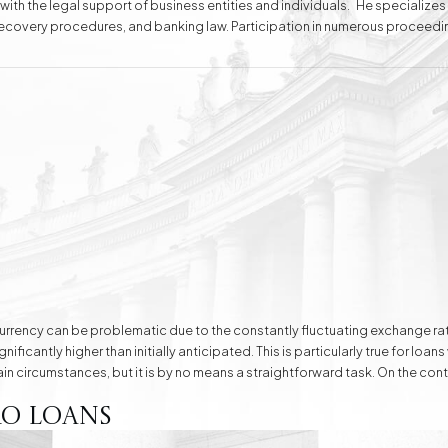
 with the legal support of business entities and individuals. He specializes
t recovery procedures, and banking law. Participation in numerous proceedi
ting the interests of his clients. For years, he has also been providing service
e
Division of Assets
Divorces
Compensation Cases
Commercial, Family,
and Civil Mediation
gn currency can be problematic due to the constantly fluctuating exchang
ficantly higher than initially anticipated. This is particularly true for loans
ain circumstances, but it is by no means a straightforward task. On the cont
o Loans