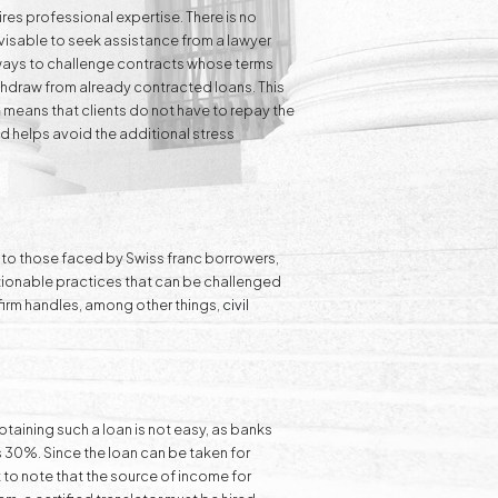
res professional expertise. There is no
visable to seek assistance from a lawyer
l ways to challenge contracts whose terms
ithdraw from already contracted loans. This
n
means that clients do not have to repay the
d helps avoid the additional stress
ar to those faced by Swiss franc borrowers,
estionable practices that can be challenged
r firm handles, among other things,
civil
btaining such a loan is not easy, as banks
s 30%. Since the loan can be taken for
t to note that the source of income for