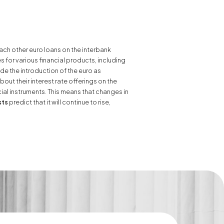
ach other euro loans on the interbank
s for various financial products, including
e the introduction of the euro as
ut their interest rate offerings on the
ial instruments. This means that changes in
sts
predict that it will continue to rise,