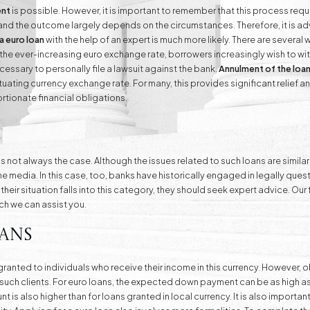
ent
is possible. However, it is important to remember that this process requi
 and the outcome largely depends on the circumstances. Therefore, it is ad
a euro loan
with the help of an expert is much more likely. There are severa
o the ever-increasing euro exchange rate, borrowers increasingly wish to w
ecessary to personally file a lawsuit against the bank.
Annulment of the loa
ating currency exchange rate. For many, this provides significant relief an
rtionate financial obligations.
 is not always the case. Although the issues related to such loans are simil
he media. In this case, too, banks have historically engaged in legally qu
s their situation falls into this category, they should seek expert advice. Ou
ich we can assist you.
ans
ranted to individuals who receive their income in this currency. However, o
om such clients. For euro loans, the expected down payment can be as high a
 is also higher than for loans granted in local currency. It is also importan