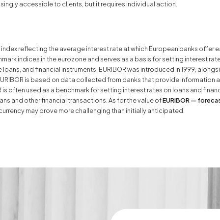
ngly accessible to clients, but it requires individual action.
index reflecting the average interest rate at which European banks offer e
mark indices in the eurozone and serves as a basis for setting interest rate
oans, and financial instruments. EURIBOR was introduced in 1999, alongsid
RIBOR is based on data collected from banks that provide information abo
 often used as a benchmark for setting interest rates on loans and financ
ns and other financial transactions. As for the value of
EURIBOR — foreca
currency may prove more challenging than initially anticipated.