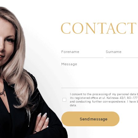
Contact
I consent to the processing of my personal dat
its registered office at ul. Kalinowa 43/1, 80-1
and conducting further correspondence. I have b
data.