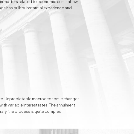
 in matters related to economic criminal law,
ngs has built substantial experience and
s to individual clients in the field of family
Inheritance matters
Commercial matters
Compensation for
Power Poles on
Property and Easement
of Transmission
e rate. Unpredictable macroeconomic changes
 with variable interest rates. The annulment
rary, the process is quite complex.