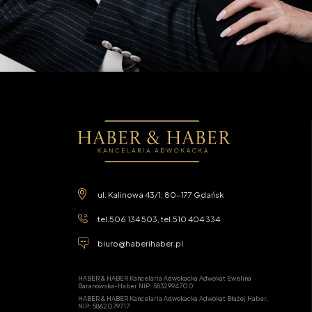
ul. Kalinowa 43/1, 80-177 Gdańsk
tel.
506 134 503
, tel.
510 404 334
biuro@haberihaber.pl
HABER & HABER Kancelaria Adwokacka Adwokat Ewelina
Baranowska-Haber NIP: 5832994700
HABER & HABER Kancelaria Adwokacka Adwokat Błażej Haber,
NIP: 5862079717