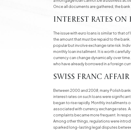
a mortgage loan cannot be a business activit
Once all documents are gathered, the bank
Interest Rates on
The issue with euro loans is similar to that o
the amount that must be repaid to the bank.
popular but involve exchange rate risk. Indi
monthly loan installment. It is worth careful
currency can change dynamically over time. T
who have already borrowed in a foreign cur
Swiss Franc Affair
Between 2000 and 2008, many Polish banks o
interest rates on such loans were significan
began to rise rapidly. Monthly installments o
associated with currency exchange rates. As
complaints became more frequent. In respons
Among other things, regulations were introdu
sparked long-lasting legal disputes betwe