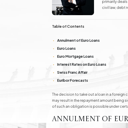
primarily deals
Real Estate
civil law, deb
Investment Advisory Gdańsk - land, plots, real
skills in protec
estate
law.
Table of Contents
Fashion Law
Online Legal Assistanc
Annulment of Euro Loans
Euro Loans
Family Law Matters
Automotive Cases
Euro Mortgage Loans
Interest Rates on Euro Loans
Swiss Franc Affair
Euribor Forecasts
The decision to take out a loan in a forei
may result in the repayment amount being signi
of such an obligation is possible under cert
Annulment of Eur