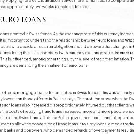
y. Applying for a euro loan also involves more formalities. To complete the
 has approximately two weeks to make a decision.
 Euro Loans
f loans granted in Swiss francs. As the exchange rate of this currency increa
 It is important to understand the relationship between
euro loans and WI
viduals who decide on such an obligation should be aware that changes in t
ly considering the risks associated with currency exchange rates.
Interest r
his is influenced, among other things, by the level of recorded inflation. T
rency are demanding the annulment of euro loans.
ffered mortgage loans denominated in Swiss francs. This was primarily a
tly lower than those offered in Polish zlotys. The problem arose when the S
f such loans also increased disproportionately. It turned out that clients w
 the costs of repaying franc loans increased, more and more people encoun
e to the Swiss franc affair, the Polish government and financial regulat
ced to allow the conversion of franc loans into zloty loans, aimed at reduc
en banks and borrowers, who demanded refunds of overpayments resultin