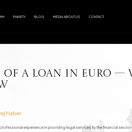
EAM
PAKIETY
BLOG
MEDIA ABOUT US
CONTACT
Arrests
Abuse
f alimony
Electronic Monitoring
s
European Arrest Warrant
ion and Trafficking
Road Traffic Accidents
 of a Loan in EURO —
ow
e Debtor's Assets from Creditors
Contracts - Drafting and Review
Loans in Euro
Loans in CHF
żej Haber
rofessional experience in providing legal services to the financial sector 