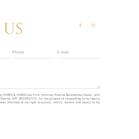
 us
a by HABER & HABER Law Firm, Attorney Ewelina Baranowska-Haber, with
77 Gdańsk, NIP: 5832994700, for the purpose of responding to my inquiry
een informed of my right to access, rectify, delete, and object to my