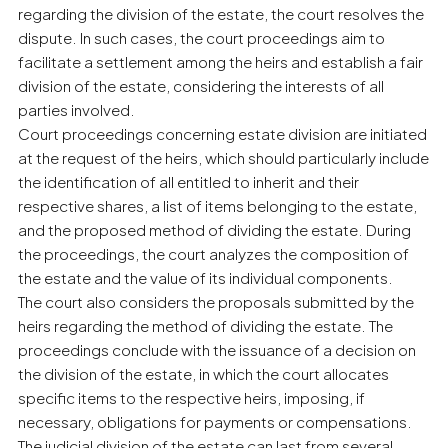
regarding the division of the estate, the court resolves the
dispute. In such cases, the court proceedings aim to
facilitate a settlement among the heirs and establish a fair
division of the estate, considering the interests of all
parties involved.
Court proceedings concerning estate division are initiated
at the request of the heirs, which should particularly include
the identification of all entitled to inherit and their
respective shares, a list of items belonging to the estate,
and the proposed method of dividing the estate. During
the proceedings, the court analyzes the composition of
the estate and the value of its individual components.
The court also considers the proposals submitted by the
heirs regarding the method of dividing the estate. The
proceedings conclude with the issuance of a decision on
the division of the estate, in which the court allocates
specific items to the respective heirs, imposing, if
necessary, obligations for payments or compensations.
The judicial division of the estate can last from several