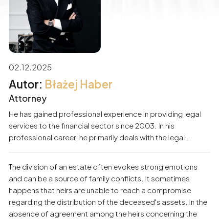
02.12.2025
Błażej Haber
Attorney
He has gained professional experience in providing legal
services to the financial sector since 2003. In his
professional career, he primarily deals with the legal
support of business entities and individuals. He
specializes in matters related to economic criminal law,
The division of an estate often evokes strong emotions
civil law, debt recovery procedures, and banking law.
and can be a source of family conflicts. It sometimes
Participation in numerous proceedings has built substantial
happens that heirs are unable to reach a compromise
experience and skills in protecting the interests of his
regarding the distribution of the deceased's assets. In the
clients. For years, he has also been providing services to
absence of agreement among the heirs concerning the