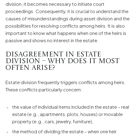
individual clients in the field of family law.
division, it becomes necessary to initiate court
proceedings. Consequently, it is crucial to understand the
causes of misunderstandings during asset division and the
possibilities for resolving conflicts among heirs. It is also
important to know what happens when one of the heirs is
passive and shows no interest in the estate.
Disagreement in Estate
Division – Why Does It Most
Often Arise?
Estate division frequently triggers conflicts among heirs.
These conflicts particularly concern:
the value of individual items included in the estate – real
estate (e.g., apartments, plots, houses) or movable
property (e.g., cars, jewelry, furniture),
the method of dividing the estate – when one heir