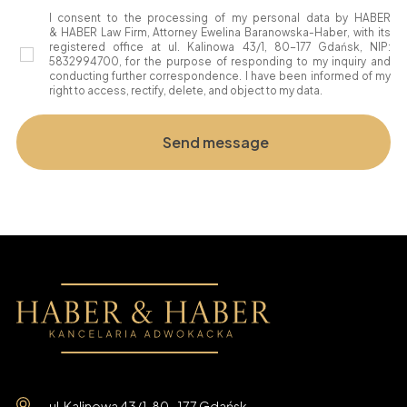
I consent to the processing of my personal data by HABER
& HABER Law Firm, Attorney Ewelina Baranowska-Haber, with its
registered office at ul. Kalinowa 43/1, 80-177 Gdańsk, NIP:
5832994700, for the purpose of responding to my inquiry and
conducting further correspondence. I have been informed of my
right to access, rectify, delete, and object to my data.
ul. Kalinowa 43/1, 80-177 Gdańsk