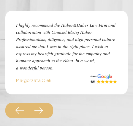
I highly recommend the Haber&Haber Law Firm and
I highly
collaboration with Counsel Błażej Haber.
the best
Professionalism, diligence, and high personal culture
despite 
assured me that I was in the right place. I wish to
time of 
express my heartfelt gratitude for the empathy and
was con
humane approach to the client. In a word,
I advise 
a wonderful person.
situation
Małgorzata Olek
Monk Au