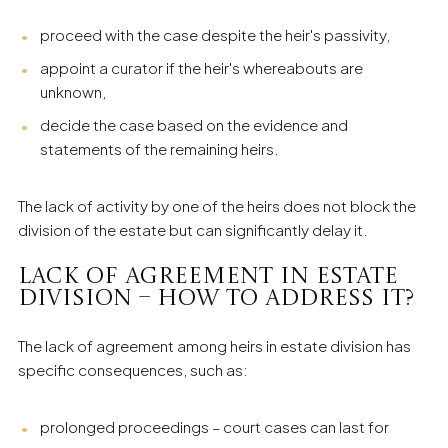
proceed with the case despite the heir's passivity,
appoint a curator if the heir's whereabouts are
unknown,
decide the case based on the evidence and
statements of the remaining heirs.
The lack of activity by one of the heirs does not block the
division of the estate but can significantly delay it.
Lack of Agreement in Estate
Division – How to Address It?
The lack of agreement among heirs in estate division has
specific consequences, such as:
prolonged proceedings – court cases can last for