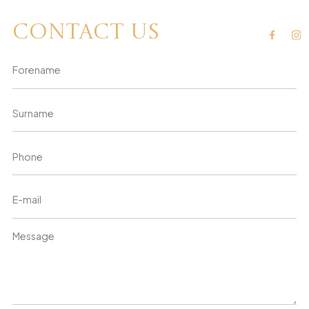
Contact us