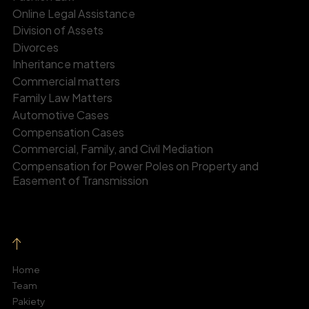
Online Legal Assistance
Division of Assets
Divorces
Inheritance matters
Commercial matters
Family Law Matters
Automotive Cases
Compensation Cases
Commercial, Family, and Civil Mediation
Compensation for Power Poles on Property and
Easement of Transmission
Home
Team
Pakiety