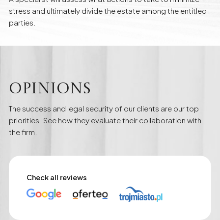
stress and ultimately divide the estate among the entitled
parties.
Opinions
The success and legal security of our clients are our top
priorities. See how they evaluate their collaboration with
the firm.
Check all reviews