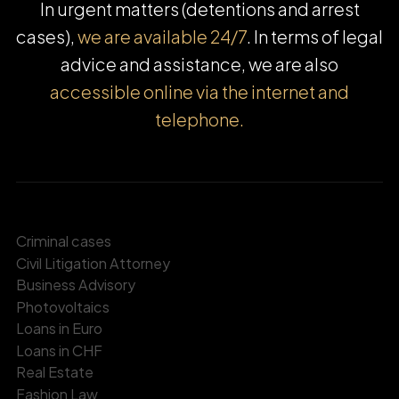
In urgent matters (detentions and arrest
cases),
we are available 24/7
. In terms of legal
advice and assistance, we are also
accessible online via the internet and
telephone.
Criminal cases
Civil Litigation Attorney
Business Advisory
Photovoltaics
Loans in Euro
Loans in CHF
Real Estate
Fashion Law