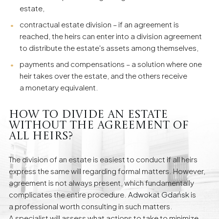
estate,
contractual estate division – if an agreement is
reached, the heirs can enter into a division agreement
to distribute the estate's assets among themselves,
payments and compensations – a solution where one
heir takes over the estate, and the others receive
a monetary equivalent.
How to Divide an Estate
Without the Agreement of
All Heirs?
The division of an estate is easiest to conduct if all heirs
express the same will regarding formal matters. However,
agreement is not always present, which fundamentally
complicates the entire procedure.
Adwokat Gdańsk
is
a professional worth consulting in such matters.
A specialist will assess what actions to take to minimize