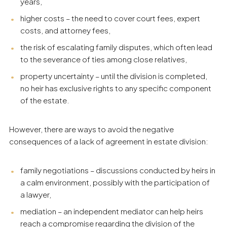
years,
higher costs – the need to cover court fees, expert
costs, and attorney fees,
the risk of escalating family disputes, which often lead
to the severance of ties among close relatives,
property uncertainty – until the division is completed,
no heir has exclusive rights to any specific component
of the estate.
However, there are ways to avoid the negative
consequences of a lack of agreement in estate division:
family negotiations – discussions conducted by heirs in
a calm environment, possibly with the participation of
a lawyer,
mediation – an independent mediator can help heirs
reach a compromise regarding the division of the