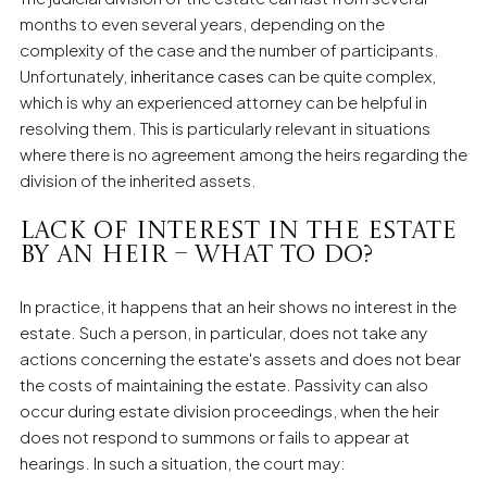
months to even several years, depending on the
complexity of the case and the number of participants.
Unfortunately,
inheritance cases
can be quite complex,
which is why an experienced attorney can be helpful in
resolving them. This is particularly relevant in situations
where there is no agreement among the heirs regarding the
division of the inherited assets.
Lack of Interest in the Estate
by an Heir – What to Do?
In practice, it happens that an heir shows no interest in the
estate. Such a person, in particular, does not take any
actions concerning the estate's assets and does not bear
the costs of maintaining the estate. Passivity can also
occur during estate division proceedings, when the heir
does not respond to summons or fails to appear at
hearings. In such a situation, the court may: