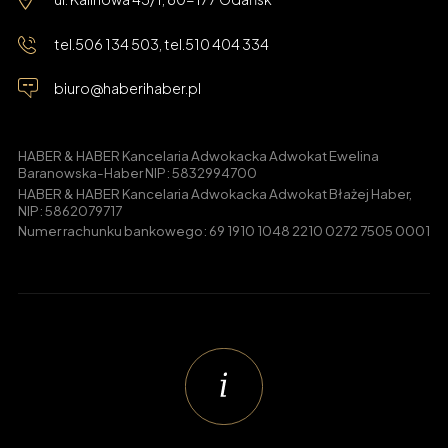
tel.
506 134 503
, tel.
510 404 334
biuro@haberihaber.pl
HABER & HABER Kancelaria Adwokacka Adwokat Ewelina
Baranowska-Haber NIP: 5832994700
HABER & HABER Kancelaria Adwokacka Adwokat Błażej Haber,
NIP: 5862079717
Numer rachunku bankowego: 69 1910 1048 2210 0272 7505 0001