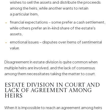
wishes to sell the assets and distribute the proceeds
among the heirs, while another wants to retain
a particular item,
financial expectations – some prefer a cash settlement,
while others prefer an in-kind share of the estate's
assets,
emotional issues – disputes over items of sentimental
value.
Disagreement in estate division is quite common when
multiple heirs are involved, and the lack of consensus
among them necessitates taking the matter to court.
Estate Division in Court and
Lack of Agreement Among
Heirs
When it is impossible to reach an agreement among heirs