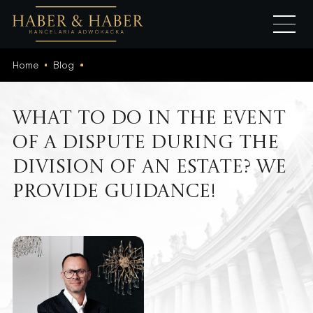
Home
Blog
What to do in the event
of a dispute during the
division of an estate? We
provide guidance!