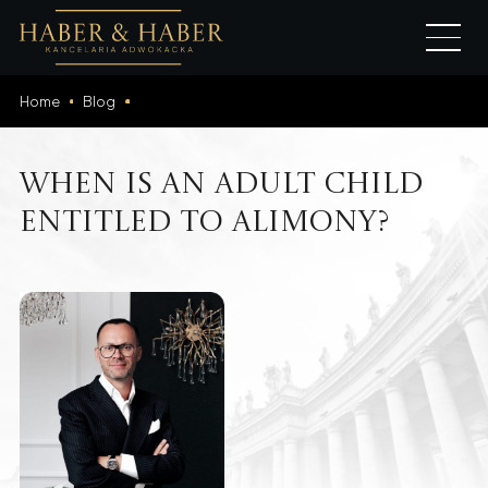
Home
Blog
When is an adult child
entitled to alimony?