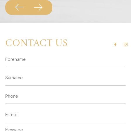
Contact us