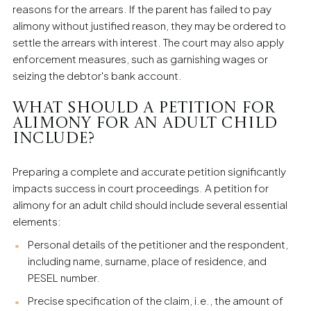
reasons for the arrears. If the parent has failed to pay
alimony without justified reason, they may be ordered to
settle the arrears with interest. The court may also apply
enforcement measures, such as garnishing wages or
seizing the debtor's bank account.
What should a petition for
alimony for an adult child
include?
Preparing a complete and accurate petition significantly
impacts success in court proceedings. A petition for
alimony for an adult child should include several essential
elements:
Personal details of the petitioner and the respondent,
including name, surname, place of residence, and
PESEL number.
Precise specification of the claim, i.e., the amount of