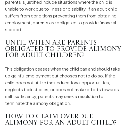
parents is justified include situations where the child is
unable to work due to illness or disability. If an adult child
suffers from conditions preventing them from obtaining
employment, parents are obligated to provide financial
support.
Until when are parents
obligated to provide alimony
for adult children?
This obligation ceases when the child can and should take
up gainful employment but chooses not to do so. If the
child does not utilize their educational opportunities,
neglects their studies, or does not make efforts towards
self-sufficiency, parents may seek a resolution to
terminate the alimony obligation.
How to claim overdue
alimony for an adult child?