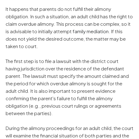
It happens that parents do not fulfill their alimony
obligation. In such a situation, an adult child has the right to
claim overdue alimony. This process can be complex, so it
is advisable to initially attempt
family mediation
. If this
does not yield the desired outcome, the matter may be
taken to court.
The first step is to file a lawsuit with the district court
having jurisdiction over the residence of the defendant
parent. The lawsuit must specify the amount claimed and
the period for which overdue alimony is sought for the
adult child. It is also important to present evidence
confirming the parent's failure to fulfill the alimony
obligation (e.g., previous court rulings or agreements
between the parties).
During the alimony proceedings for an adult child, the court
will examine the financial situation of both parties and the