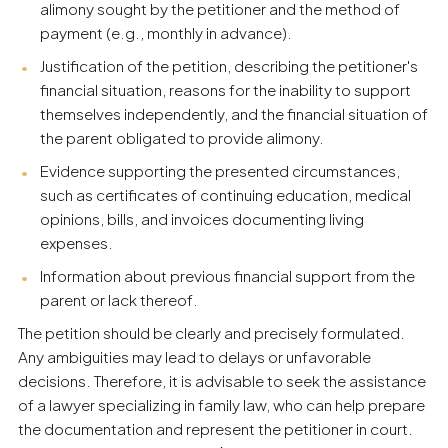
alimony sought by the petitioner and the method of
payment (e.g., monthly in advance).
Justification of the petition, describing the petitioner's
financial situation, reasons for the inability to support
themselves independently, and the financial situation of
the parent obligated to provide alimony.
Evidence supporting the presented circumstances,
such as certificates of continuing education, medical
opinions, bills, and invoices documenting living
expenses.
Information about previous financial support from the
parent or lack thereof.
The petition should be clearly and precisely formulated.
Any ambiguities may lead to delays or unfavorable
decisions. Therefore, it is advisable to seek the assistance
of a lawyer specializing in family law, who can help prepare
the documentation and represent the petitioner in court.