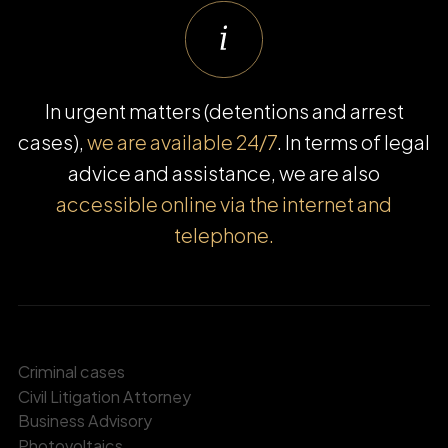
In urgent matters (detentions and arrest
cases),
we are available 24/7
. In terms of legal
advice and assistance, we are also
accessible online via the internet and
telephone.
Criminal cases
Civil Litigation Attorney
Business Advisory
Photovoltaics