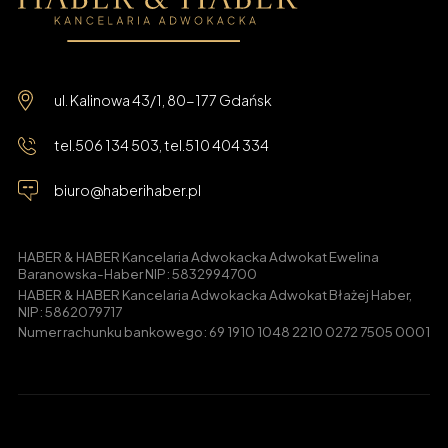
ul. Kalinowa 43/1, 80-177 Gdańsk
tel.
506 134 503
, tel.
510 404 334
biuro@haberihaber.pl
HABER & HABER Kancelaria Adwokacka Adwokat Ewelina
Baranowska-Haber NIP: 5832994700
HABER & HABER Kancelaria Adwokacka Adwokat Błażej Haber,
NIP: 5862079717
Numer rachunku bankowego: 69 1910 1048 2210 0272 7505 0001