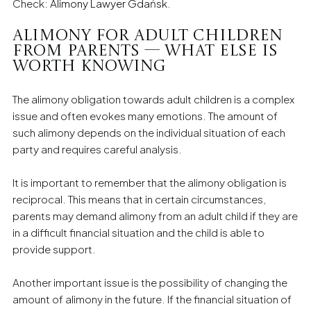
Check:
Alimony Lawyer Gdańsk
.
Alimony for adult children
from parents — what else is
worth knowing
The alimony obligation towards adult children is a complex
issue and often evokes many emotions. The amount of
such alimony depends on the individual situation of each
party and requires careful analysis.
It is important to remember that the alimony obligation is
reciprocal. This means that in certain circumstances,
parents may demand alimony from an adult child if they are
in a difficult financial situation and the child is able to
provide support.
Another important issue is the possibility of changing the
amount of alimony in the future. If the financial situation of