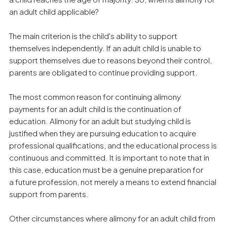
an adult child applicable?
The main criterion is the child's ability to support
themselves independently. If an adult child is unable to
support themselves due to reasons beyond their control,
parents are obligated to continue providing support.
The most common reason for continuing alimony
payments for an adult child is the continuation of
education. Alimony for an adult but studying child is
justified when they are pursuing education to acquire
professional qualifications, and the educational process is
continuous and committed. It is important to note that in
this case, education must be a genuine preparation for
a future profession, not merely a means to extend financial
support from parents.
Other circumstances where alimony for an adult child from