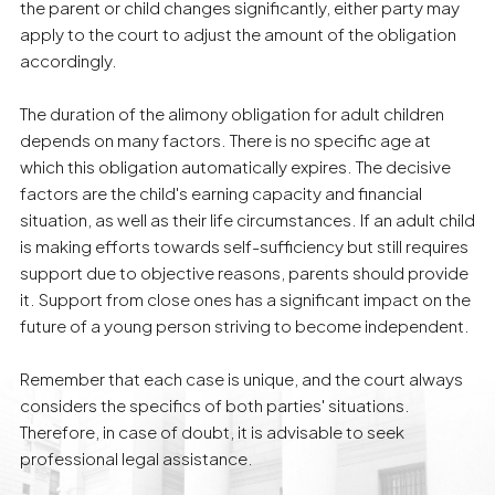
the parent or child changes significantly, either party may
apply to the court to adjust the amount of the obligation
accordingly.
The duration of the alimony obligation for adult children
depends on many factors. There is no specific age at
which this obligation automatically expires. The decisive
factors are the child's earning capacity and financial
situation, as well as their life circumstances. If an adult child
is making efforts towards self-sufficiency but still requires
support due to objective reasons, parents should provide
it. Support from close ones has a significant impact on the
future of a young person striving to become independent.
Remember that each case is unique, and the court always
considers the specifics of both parties' situations.
Therefore, in case of doubt, it is advisable to seek
professional legal assistance.