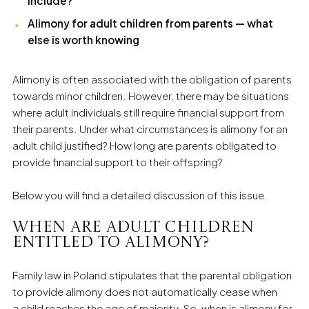
include?
Alimony for adult children from parents — what
else is worth knowing
Alimony is often associated with the obligation of parents
towards minor children. However, there may be situations
where adult individuals still require financial support from
their parents. Under what circumstances is alimony for an
adult child justified? How long are parents obligated to
provide financial support to their offspring?
Below you will find a detailed discussion of this issue.
When are adult children
entitled to alimony?
Family law in Poland stipulates that the parental obligation
to provide alimony does not automatically cease when
a child reaches the age of majority. So, when is alimony for