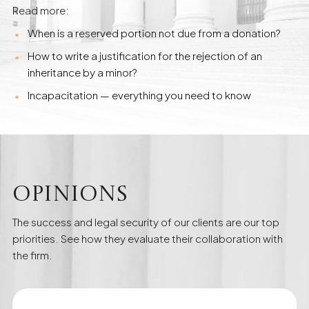
Read more:
When is a reserved portion not due from a donation?
How to write a justification for the rejection of an
inheritance by a minor?
Incapacitation — everything you need to know
Opinions
The success and legal security of our clients are our top
priorities. See how they evaluate their collaboration with
the firm.