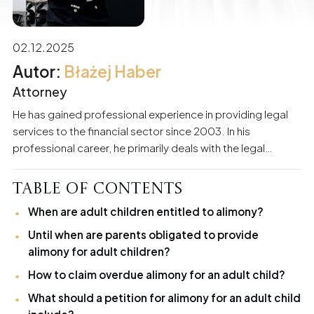
02.12.2025
Błażej Haber
Attorney
He has gained professional experience in providing legal
services to the financial sector since 2003. In his
professional career, he primarily deals with the legal
support of business entities and individuals. He
specializes in matters related to economic criminal law,
Table of Contents
civil law, debt recovery procedures, and banking law.
When are adult children entitled to alimony?
Participation in numerous proceedings has built substantial
experience and skills in protecting the interests of his
Until when are parents obligated to provide
clients. For years, he has also been providing services to
alimony for adult children?
individual clients in the field of family law.
How to claim overdue alimony for an adult child?
What should a petition for alimony for an adult child