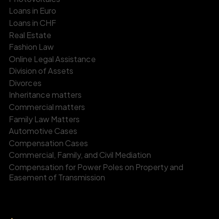
Loans in Euro
Loans in CHF
Real Estate
Fashion Law
Online Legal Assistance
Division of Assets
Divorces
Inheritance matters
Commercial matters
Family Law Matters
Automotive Cases
Compensation Cases
Commercial, Family, and Civil Mediation
Compensation for Power Poles on Property and
Easement of Transmission