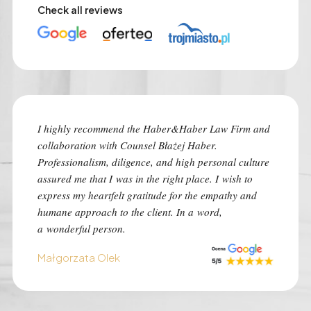
Check all reviews
I highly recommend the Haber&Haber Law Firm and
I highly
collaboration with Counsel Błażej Haber.
the best
Professionalism, diligence, and high personal culture
despite 
assured me that I was in the right place. I wish to
time of 
express my heartfelt gratitude for the empathy and
was con
humane approach to the client. In a word,
I advise 
a wonderful person.
situation
Małgorzata Olek
Monk Au