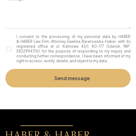
I consent to the processing of my personal data by HABER
& HABER Law Firm, Attorney Ewelina Baranowska-Haber, with its
registered office at ul. Kalinowa 43/1, 80-177 Gdańsk, NIP:
5832994700, for the purpose of responding to my inquiry and
conducting further correspondence. I have been informed of my
right to access, rectify, delete, and object to my data.