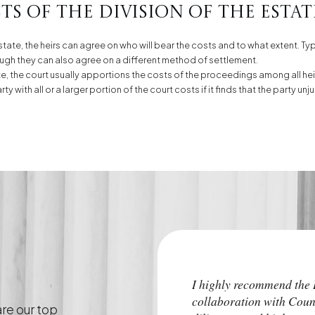
s of the division of the estat
estate, the heirs can agree on who will bear the costs and to what extent. Typ
though they can also agree on a different method of settlement.
tate, the court usually apportions the costs of the proceedings among all heir
y with all or a larger portion of the court costs if it finds that the party 
I highly recommend th
collaboration with Coun
are our top