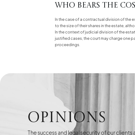
Who bears the cost
In the case of a contractual division of the 
to the size of their shares in the estate, al
In the context of judicial division of the es
justified cases, the court may charge one part
proceedings.
Opinions
The success and legal security of our clients 