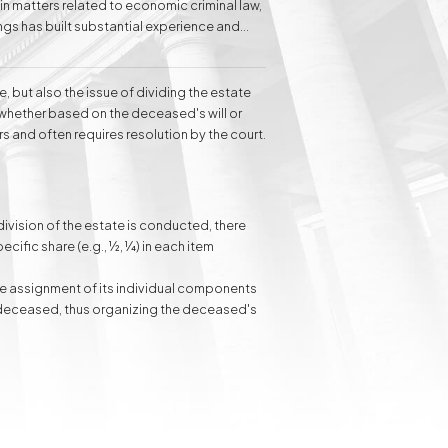
 in matters related to economic criminal law,
ngs has built substantial experience and
s to individual clients in the field of family
e, but also the issue of dividing the estate
Inheritance matters
Commercial matters
 whether based on the deceased's will or
s and often requires resolution by the court.
Compensation for
Power Poles on
Property and Easement
 division of the estate is conducted, there
of Transmission
ecific share (e.g., ½, ¼) in each item
he assignment of its individual components
he deceased, thus organizing the deceased's