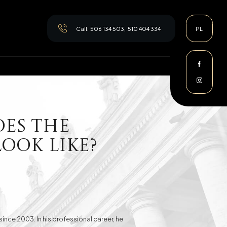
Call:
506 134 503
,
510 404 334
PL
oes the
ook Like?
since 2003. In his professional career, he