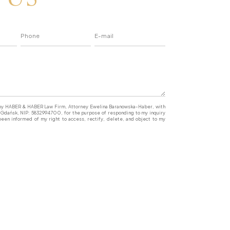
a by HABER & HABER Law Firm, Attorney Ewelina Baranowska-Haber, with
77 Gdańsk, NIP: 5832994700, for the purpose of responding to my inquiry
een informed of my right to access, rectify, delete, and object to my