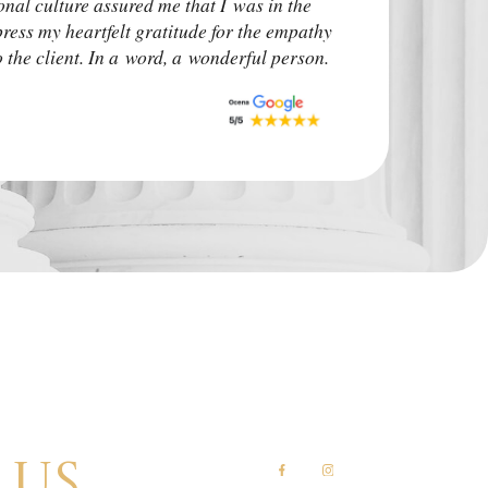
onal culture assured me that I was in the
irrelevant. The ca
press my heartfelt gratitude for the empathy
upon. I advise other
the client. In a word, a wonderful person.
situation.
Monk Auto Detail
 us