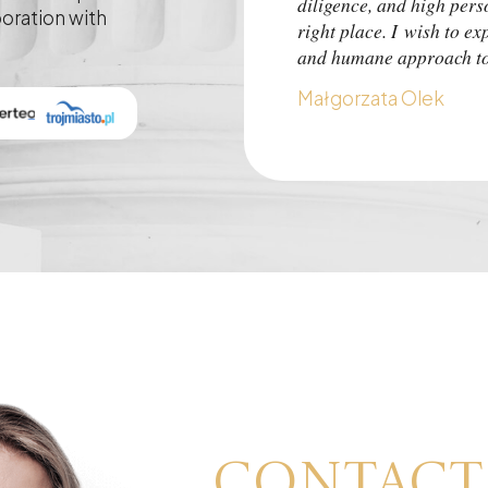
diligence, and high pers
boration with
right place. I wish to ex
and humane approach to 
Małgorzata Olek
Contact