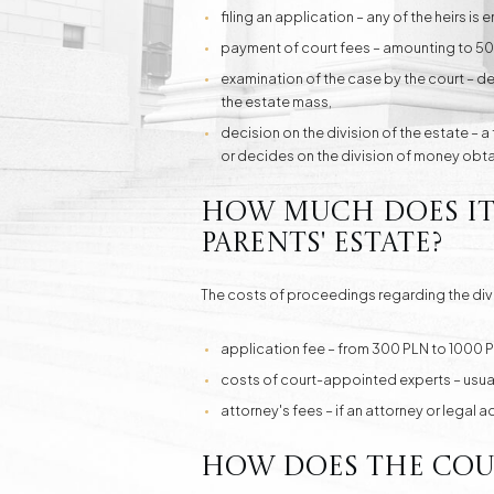
filing an application – any of the heirs is e
payment of court fees – amounting to 500 P
examination of the case by the court – det
the estate mass,
decision on the division of the estate – a
or decides on the division of money obtai
How much does it c
parents' estate?
The costs of proceedings regarding the divi
application fee – from 300 PLN to 1000 P
costs of court-appointed experts – usuall
attorney's fees – if an attorney or legal 
How does the cour