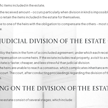
fic items included in the estate,
the received amount – occurs particularly when division in kind is impossible
to retain the items included in the estate for themselves,
ate to one of the heirs with the obligation to compensate the others – m
e.
udicial division of the estate 
 by the heirs in the form of a concluded agreement, under which each rec
nsation on some heirs. If the estate includes real property, a visit to a n
ate is faster, cheaper, and less stressful than judicial division.
, the heirs are unable to reach a consensus, which complicates
inheritance m
in court. The court, after conducting proceedings regarding the division of 
s.
ng on the division of the estat
e estate consist of several stages, which include: