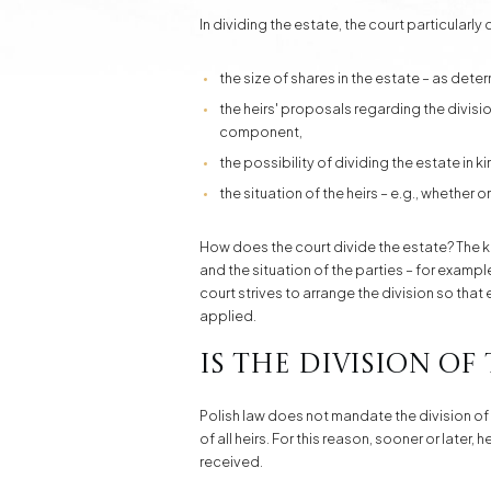
In dividing the estate, the court particularly
the size of shares in the estate – as dete
the heirs' proposals regarding the divisi
component,
the possibility of dividing the estate in k
the situation of the heirs – e.g., whether 
How does the court divide the estate? The key 
and the situation of the parties – for examp
court strives to arrange the division so that
applied.
Is the division of
Polish law does not mandate the division of 
of all heirs. For this reason, sooner or later,
received.