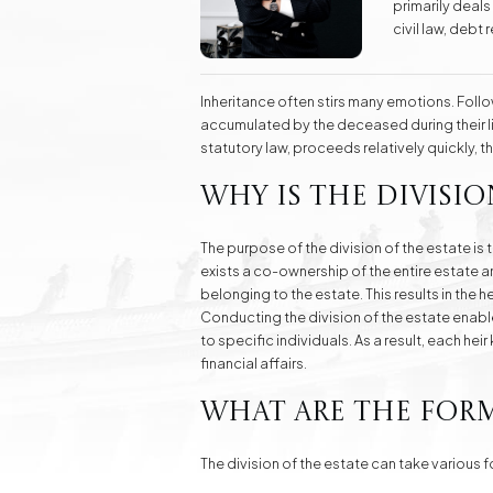
primarily deals
Real Estate
civil law, deb
Investment Advisory Gdańsk - land, plots, real
skills in protec
estate
law.
Inheritance often stirs many emotions. Follow
Fashion Law
Online Legal Assistanc
accumulated by the deceased during their li
statutory law, proceeds relatively quickly, 
Why is the divisio
Family Law Matters
Automotive Cases
The purpose of the division of the estate is 
exists a co-ownership of the entire estate amo
belonging to the estate. This results in the 
Conducting the division of the estate enabl
to specific individuals. As a result, each h
financial affairs.
What are the form
The division of the estate can take various 