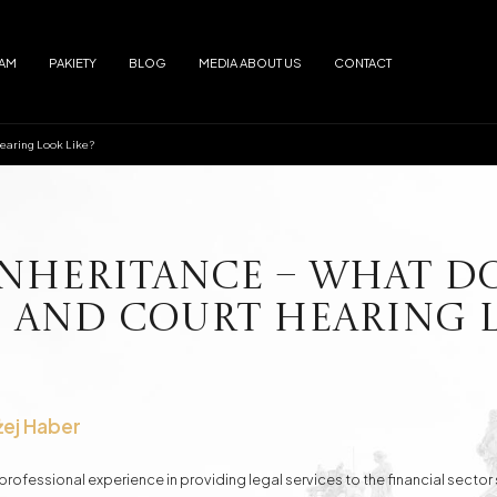
EAM
PAKIETY
BLOG
MEDIA ABOUT US
CONTACT
Hearing Look Like?
Arrests
Abuse
f alimony
Electronic Monitoring
s
European Arrest Warrant
ion and Trafficking
Road Traffic Accidents
Inheritance – What D
 and Court Hearing L
e Debtor's Assets from Creditors
Contracts - Drafting and Review
Loans in Euro
Loans in CHF
żej Haber
rofessional experience in providing legal services to the financial sector 