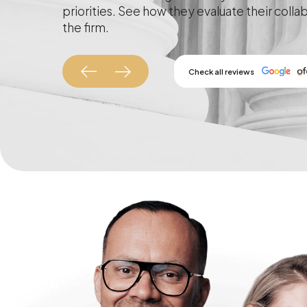
priorities. See how they evaluate their colla
the firm.
Check all reviews