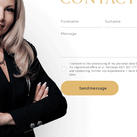
I consent to the processing of my personal dat
its registered office at ul. Kalinowa 43/1, 80-1
and conducting further correspondence. I have b
data.