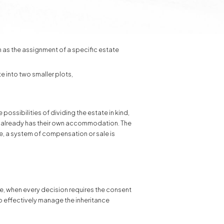
h as the assignment of a specific estate
te into two smaller plots,
possibilities of dividing the estate in kind,
eir already has their own accommodation. The
ble, a system of compensation or sale is
le, when every decision requires the consent
to effectively manage the inheritance