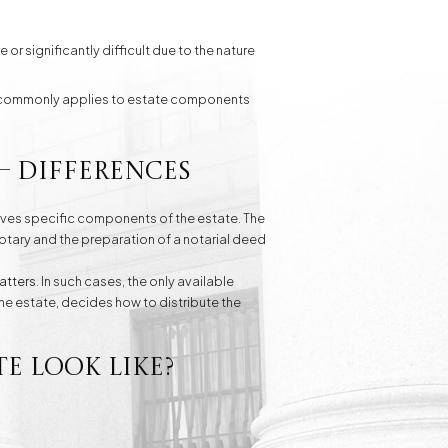
 or significantly difficult due to the nature
ost commonly applies to estate components
– differences
eives specific components of the estate. The
otary and the preparation of a notarial deed
atters
. In such cases, the only available
the estate, decides how to distribute the
e look like?