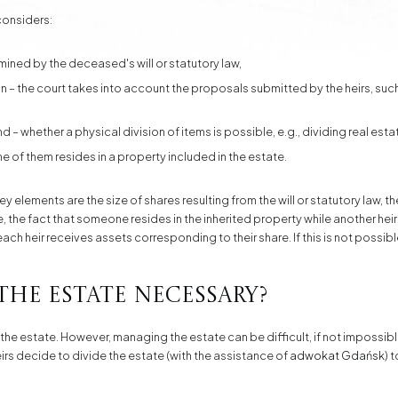
 considers:
rmined by the deceased's will or statutory law,
on – the court takes into account the proposals submitted by the heirs, suc
ind – whether a physical division of items is possible, e.g., dividing real esta
one of them resides in a property included in the estate.
elements are the size of shares resulting from the will or statutory law, the 
le, the fact that someone resides in the inherited property while another h
 each heir receives assets corresponding to their share. If this is not possi
 the estate necessary?
the estate. However, managing the estate can be difficult, if not impossib
 heirs decide to divide the estate (with the assistance of
adwokat Gdańsk
) 