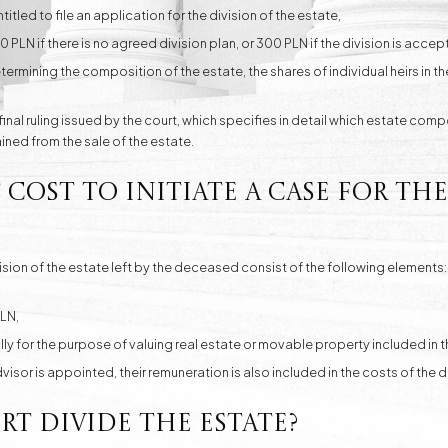
ntitled to file an application for the division of the estate,
LN if there is no agreed division plan, or 300 PLN if the division is accepte
ermining the composition of the estate, the shares of individual heirs in the
 final ruling issued by the court, which specifies in detail which estate com
ned from the sale of the estate.
ost to initiate a case for the
sion of the estate left by the deceased consist of the following elements:
LN,
y for the purpose of valuing real estate or movable property included in t
advisor is appointed, their remuneration is also included in the costs of the
t divide the estate?