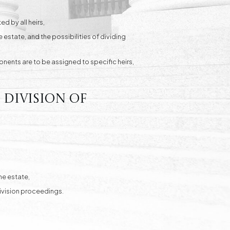
d by all heirs,
 estate, and the possibilities of dividing
ponents are to be assigned to specific heirs,
 division of
he estate,
 division proceedings.