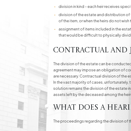
division in kind – each heir receives speci
division of the estate and distribution of 
of the item, or when the heirs do not wish 
assignment of items included in the est
that would be difficult to physically divid
Contractual and j
The division of the estate can be conducted
agreement may impose an obligation of compe
are necessary. Contractual division of the est
In the vast majority of cases, unfortunately
solution remains the division of the estate 
assets left by the deceased among the heir
What does a heari
The proceedings regarding the division of th