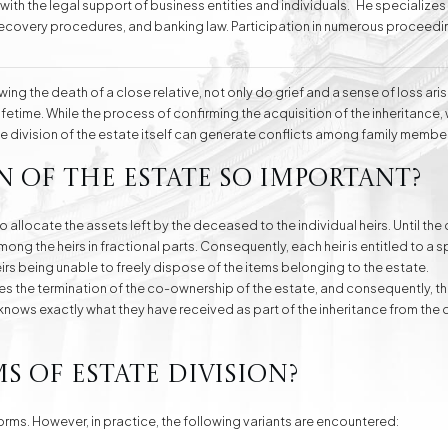
 with the legal support of business entities and individuals. He specializes
t recovery procedures, and banking law. Participation in numerous proceedi
ting the interests of his clients. For years, he has also been providing service
ing the death of a close relative, not only do grief and a sense of loss aris
e
Division of Assets
Divorces
fetime. While the process of confirming the acquisition of the inheritance,
the division of the estate itself can generate conflicts among family member
n of the estate so important?
Compensation Cases
Commercial, Family,
and Civil Mediation
to allocate the assets left by the deceased to the individual heirs. Until the
ng the heirs in fractional parts. Consequently, each heir is entitled to a sp
heirs being unable to freely dispose of the items belonging to the estate.
es the termination of the co-ownership of the estate, and consequently, t
eir knows exactly what they have received as part of the inheritance from t
s of estate division?
forms. However, in practice, the following variants are encountered: