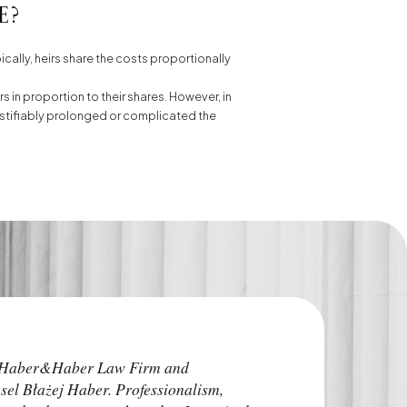
e?
ically, heirs share the costs proportionally
s in proportion to their shares. However, in
unjustifiably prolonged or complicated the
I highly recommend
e Haber&Haber Law Firm and
attorneys. He addre
sel Błażej Haber. Professionalism,
time before the pro