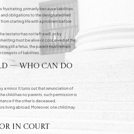
frustrating, primarily because liabilities
ts and obligations to the designated heir.
 from starting life with a problem before
e testator has not left a will, or by
nheriting must be alive or conceived at the
on is still a fetus, the parent must remain
consists of liabilities.
ild — Who Can Do
 minor. It turns out that renunciation of
the child has no parents, such permission is
ritance if the other is deceased,
nors living abroad. Moreover, one child may
or in Court