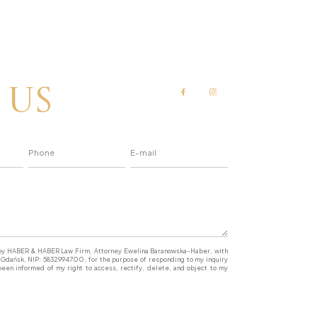
 us
a by HABER & HABER Law Firm, Attorney Ewelina Baranowska-Haber, with
77 Gdańsk, NIP: 5832994700, for the purpose of responding to my inquiry
een informed of my right to access, rectify, delete, and object to my