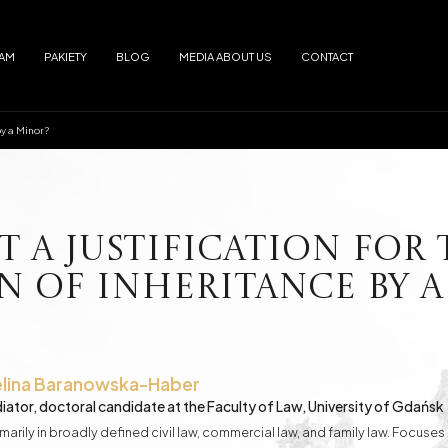
EAM
PAKIETY
BLOG
MEDIA ABOUT US
CONTACT
by a Minor?
Arrests
Abuse
f alimony
Electronic Monitoring
s
European Arrest Warrant
ion and Trafficking
Road Traffic Accidents
 a Justification for 
 of Inheritance by a
e Debtor's Assets from Creditors
Contracts - Drafting and Review
Loans in Euro
Loans in CHF
lina
Baranowska-Haber
iator, doctoral candidate at the Faculty of Law, University of Gdańsk
marily in broadly defined civil law, commercial law, and family law. Focus