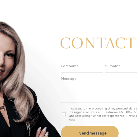
Contact
I consent to the processing of my personal dat
its registered office at ul. Kalinowa 43/1, 80-1
and conducting further correspondence. I have b
data.