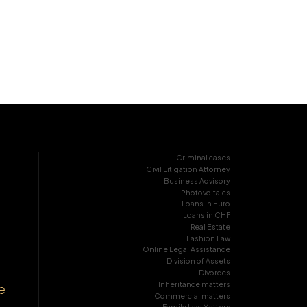
Criminal cases
Civil Litigation Attorney
Business Advisory
Photovoltaics
Loans in Euro
Loans in CHF
Real Estate
Fashion Law
Online Legal Assistance
Division of Assets
Divorces
Inheritance matters
e
Commercial matters
Family Law Matters