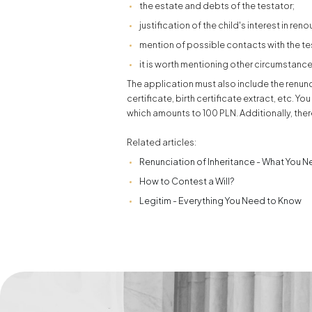
the estate and debts of the testator;
justification of the child's interest in ren
mention of possible contacts with the test
it is worth mentioning other circumstance
The application must also include the renunc
certificate, birth certificate extract, etc. Y
which amounts to 100 PLN. Additionally, ther
Related articles:
Renunciation of Inheritance - What You 
How to Contest a Will?
Legitim - Everything You Need to Know