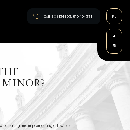
Call:
506 134 503
,
510 404 334
PL
the
 Minor?
es on creating and implementing effective