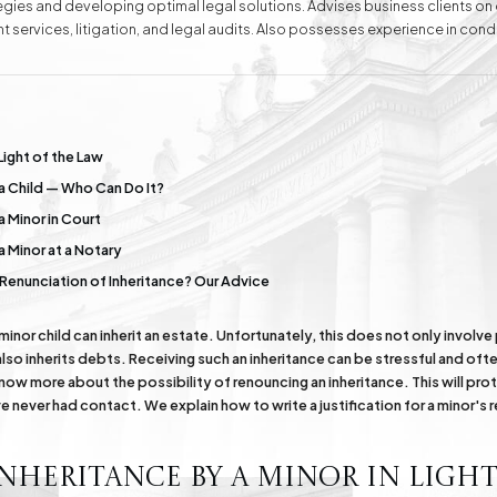
ategies and developing optimal legal solutions. Advises business clients o
t services, litigation, and legal audits. Also possesses experience in con
ell as handling cases before public administration bodies and representing
conducts negotiations aimed at amicable dispute resolution. Attorney Ew
wledge and experience, as well as complete dedication and understanding
e
Division of Assets
Divorces
Light of the Law
 a Child — Who Can Do It?
Compensation Cases
Commercial, Family,
a Minor in Court
and Civil Mediation
a Minor at a Notary
s Renunciation of Inheritance? Our Advice
 minor child can inherit an estate. Unfortunately, this does not only involv
so inherits debts. Receiving such an inheritance can be stressful and ofte
know more about the possibility of renouncing an inheritance. This will prot
 never had contact. We explain how to write a justification for a minor's 
nheritance by a Minor in Light