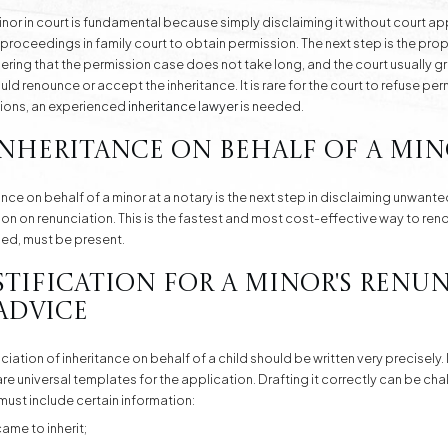
inor in court is fundamental because simply disclaiming it without court ap
g proceedings in family court to obtain permission. The next step is the pro
bering that the permission case does not take long, and the court usually g
ld renounce or accept the inheritance. It is rare for the court to refuse per
ations, an experienced
inheritance lawyer
is needed.
nheritance on Behalf of a Min
ance on behalf of a minor at a notary is the next step in disclaiming unwan
sion on renunciation. This is the fastest and most cost-effective way to ren
ified, must be present.
stification for a Minor's Renu
Advice
ation of inheritance on behalf of a child should be written very precisely. It
are universal templates for the application. Drafting it correctly can be ch
must include certain information:
ame to inherit;