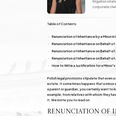
litigation str
Real Estate
corporate clien
Investment Advisory Gdańsk - land, plots, real
labor law, as w
estate
Additionally, 
success to kno
Table of Contents
Fashion Law
Online Legal Assistanc
Renunciation of Inheritance by a Minor in 
Renunciation of Inheritance on Behalf of
Family Law Matters
Automotive Cases
Renunciation of Inheritance on Behalf of 
Renunciation of Inheritance on Behalf of 
How to Write a Justification for a Minor'
Polish legal provisions stipulate that even a
estate. It sometimes happens that a minor al
a parent or guardian, you certainly want to 
example, from relatives with whom they have
it. We invite you to read on.
Renunciation of I