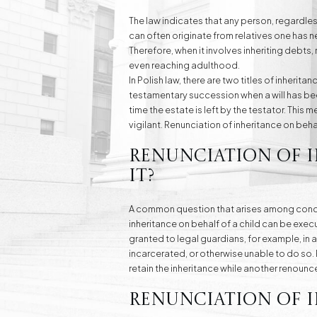
The law indicates that any person, regardles
can often originate from relatives one has nev
Therefore, when it involves inheriting debts,
even reaching adulthood.
In Polish law, there are two titles of inherit
testamentary succession when a will has been
time the estate is left by the testator. This m
vigilant. Renunciation of inheritance on behal
Renunciation of 
It?
A common question that arises among concern
inheritance on behalf of a child can be exec
granted to legal guardians, for example, in a
incarcerated, or otherwise unable to do so. 
retain the inheritance while another renounce
Renunciation of I