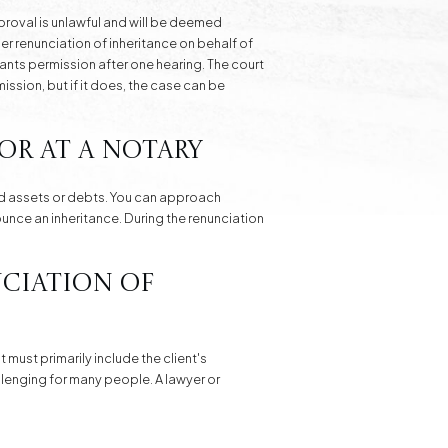
proval is unlawful and will be deemed
per renunciation of inheritance on behalf of
rants permission after one hearing. The court
mission, but if it does, the case can be
or at a Notary
ted assets or debts. You can approach
ounce an inheritance. During the renunciation
nciation of
 must primarily include the client's
allenging for many people. A lawyer or