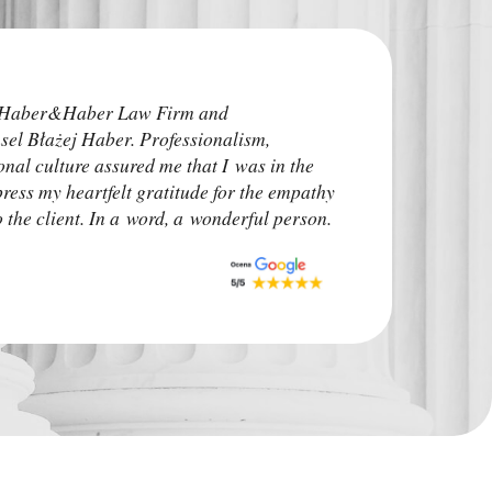
I highly recommend
e Haber&Haber Law Firm and
attorneys. He addre
sel Błażej Haber. Professionalism,
time before the pro
onal culture assured me that I was in the
irrelevant. The ca
press my heartfelt gratitude for the empathy
upon. I advise other
the client. In a word, a wonderful person.
situation.
Monk Auto Detail