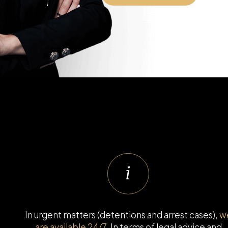
In urgent matters (detentions and arrest cases),
w
are available 24/7
. In terms of legal advice and