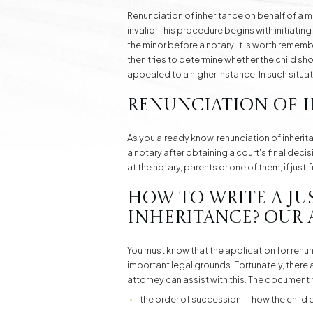
Renunciation of inheritance on behalf of a m
invalid. This procedure begins with initiatin
the minor before a notary. It is worth remem
then tries to determine whether the child shou
appealed to a higher instance. In such situ
Renunciation of I
As you already know, renunciation of inherit
a notary after obtaining a court's final deci
at the notary, parents or one of them, if just
How to Write a Ju
Inheritance? Our 
You must know that the application for renunci
important legal grounds. Fortunately, there 
attorney can assist with this. The document 
the order of succession — how the child c