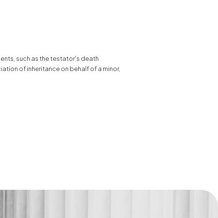
ments, such as the testator's death
ciation of inheritance on behalf of a minor,