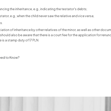
ouncing the inheritance, e.g., indicating the testator's debts;
ator, e.g., when the child never saw the relative and vice versa;
s.
iation of inheritance by other relatives of the minor, as well as other docu
ou should also be aware that there is a court fee for the application for renun
e is a stamp duty of 17 PLN.
Need to Know?