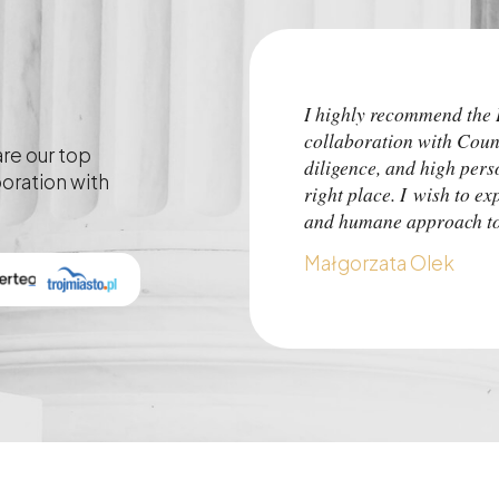
I highly recommend th
collaboration with Coun
are our top
diligence, and high pers
boration with
right place. I wish to ex
and humane approach to 
Małgorzata Olek