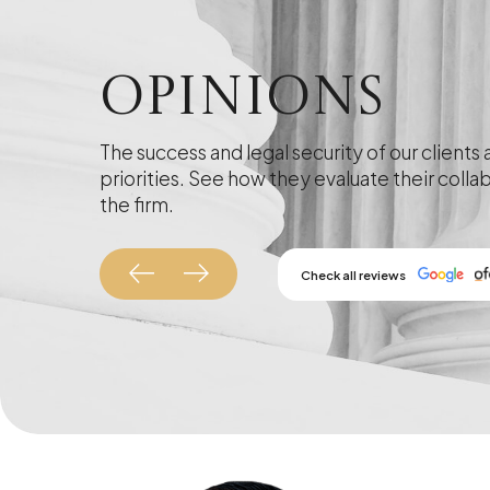
Opinions
The success and legal security of our clients 
priorities. See how they evaluate their colla
the firm.
Check all reviews