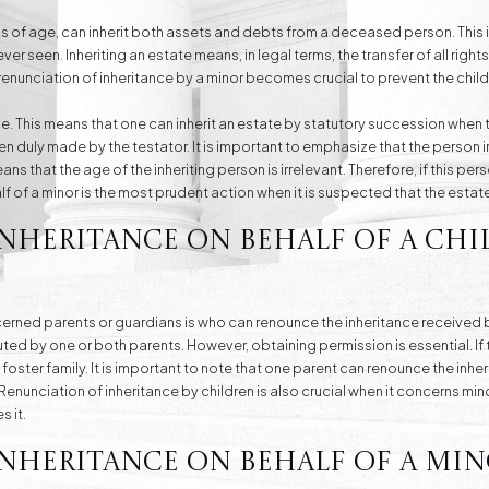
s of age, can inherit both assets and debts from a deceased person. This is 
er seen. Inheriting an estate means, in legal terms, the transfer of all righ
 renunciation of inheritance by a minor becomes crucial to prevent the child
ance. This means that one can inherit an estate by statutory succession when th
 duly made by the testator. It is important to emphasize that the person i
eans that the age of the inheriting person is irrelevant. Therefore, if this pers
f of a minor is the most prudent action when it is suspected that the estate 
Inheritance on Behalf of a Ch
ed parents or guardians is who can renounce the inheritance received by a
uted by one or both parents. However, obtaining permission is essential. If 
 foster family. It is important to note that one parent can renounce the inhe
Renunciation of inheritance by children is also crucial when it concerns mi
s it.
nheritance on Behalf of a Min