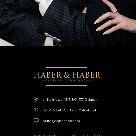
ul. Kalinowa 43/1, 80-177 Gdańsk
tel.
506 134 503
, tel.
510 404 334
biuro@haberihaber.pl