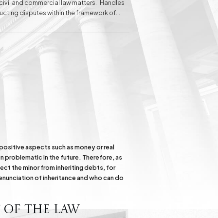
n civil and commercial law matters. Handles
ducting disputes within the framework of
 clients before administrative courts.
elina Baranowska-Haber attributes her
 of the client's needs.
Inheritance matters
Commercial matters
Compensation for
Power Poles on
Property and Easement
of Transmission
e positive aspects such as money or real
n problematic in the future. Therefore, as
ect the minor from inheriting debts, for
renunciation of inheritance and who can do
 of the Law